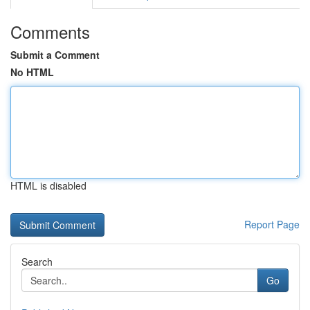
Comments
Submit a Comment
No HTML
HTML is disabled
Report Page
Search
Go