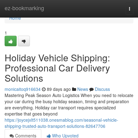
Home
ez-bookmarking
Togg
navi
Home
1
Holiday Vehicle Shipping:
Professional Car Delivery
Solutions
monicaitoq916634
89 days ago
News
Discuss
Mastering Peak Season Auto Logistics When you need to relocate
your car during the busy holiday season, timing and preparation
are everything. Holiday car transport requires specialized
expertise that goes beyond
https://joycejxlt511038.onesmablog.com/seasonal-vehicle-
shipping-trusted-auto-transport-solutions-82647706
Comments
Who Upvoted