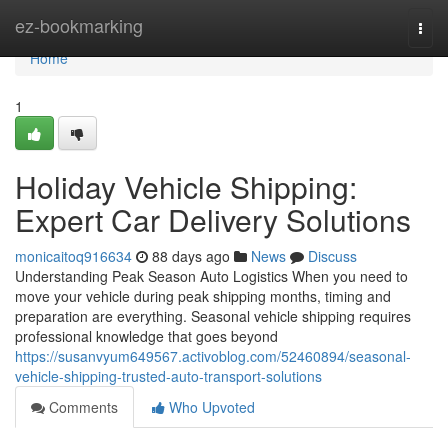
Home
ez-bookmarking
Togg
navi
Home
1
Holiday Vehicle Shipping:
Expert Car Delivery Solutions
monicaitoq916634
88 days ago
News
Discuss
Understanding Peak Season Auto Logistics When you need to
move your vehicle during peak shipping months, timing and
preparation are everything. Seasonal vehicle shipping requires
professional knowledge that goes beyond
https://susanvyum649567.activoblog.com/52460894/seasonal-
vehicle-shipping-trusted-auto-transport-solutions
Comments
Who Upvoted