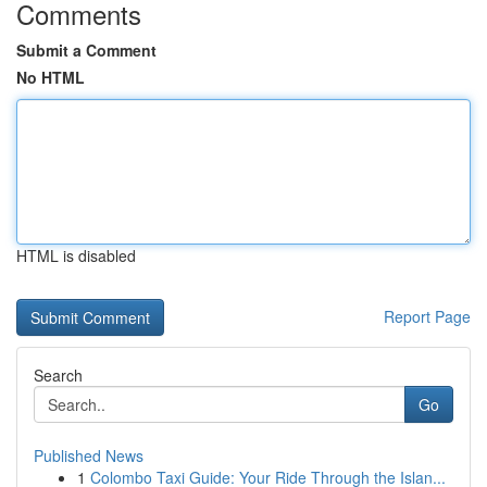
Comments
Submit a Comment
No HTML
HTML is disabled
Report Page
Search
Go
Published News
1
Colombo Taxi Guide: Your Ride Through the Islan...