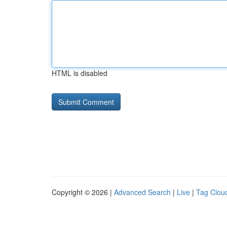
HTML is disabled
Copyright © 2026 |
Advanced Search
|
Live
|
Tag Clou