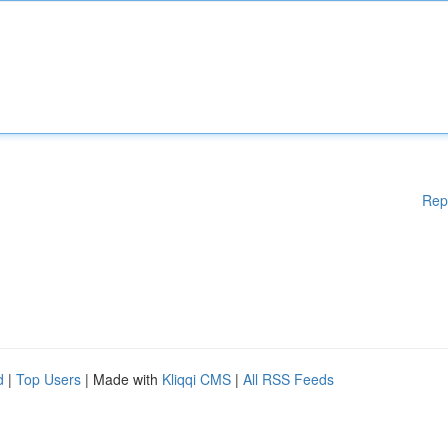
Rep
d
|
Top Users
| Made with
Kliqqi CMS
|
All RSS Feeds