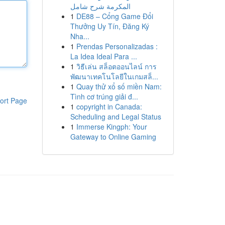
المكرمة شرح شامل
1
DE88 – Cổng Game Đổi
Thưởng Uy Tín, Đăng Ký
Nha...
1
Prendas Personalizadas :
La Idea Ideal Para ...
1
วิธีเล่น สล็อตออนไลน์ การ
พัฒนาเทคโนโลยีในเกมสล็...
1
Quay thử xổ số miền Nam:
Tình cơ trúng giải đ...
ort Page
1
copyright in Canada:
Scheduling and Legal Status
1
Immerse Kingph: Your
Gateway to Online Gaming