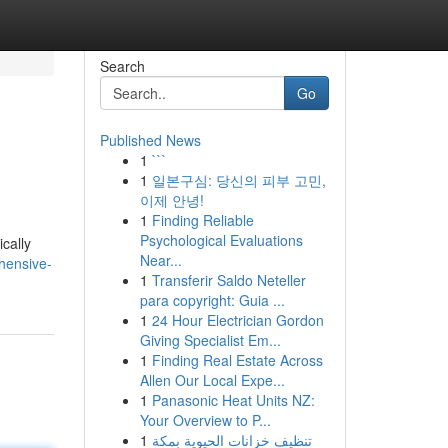
Search
Go
Published News
1
```
1
일본구심: 당신의 피부 고민,
이제 안녕!
1
Finding Reliable
Psychological Evaluations
ically
Near...
hensive-
1
Transferir Saldo Neteller
para copyright: Guia ...
1
24 Hour Electrician Gordon
Giving Specialist Em...
1
Finding Real Estate Across
Allen Our Local Expe...
1
Panasonic Heat Units NZ:
Your Overview to P...
1
تنظيف خزانات الحيوية بمكة