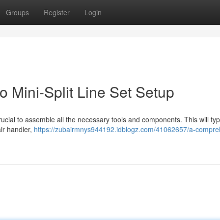
Groups
Register
Login
 Mini-Split Line Set Setup
s crucial to assemble all the necessary tools and components. This will typ
air handler,
https://zubairmnys944192.idblogz.com/41062657/a-compre