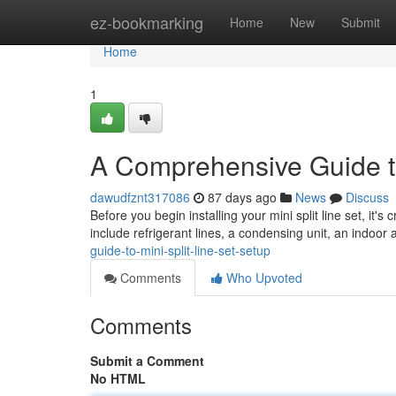
Home
ez-bookmarking
Home
New
Submit
Home
1
A Comprehensive Guide to
dawudfznt317086
87 days ago
News
Discuss
Before you begin installing your mini split line set, it'
include refrigerant lines, a condensing unit, an indoor 
guide-to-mini-split-line-set-setup
Comments
Who Upvoted
Comments
Submit a Comment
No HTML