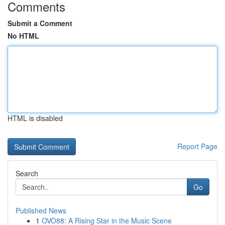
Comments
Submit a Comment
No HTML
HTML is disabled
Report Page
Search
Go
Published News
1
OVO88: A Rising Star in the Music Scene