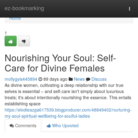
Home
ez-bookmarking
Togg
navi
Home
1
Nourishing Your Soul: Self-
Care for Divine Females
mollygyis445894
89 days ago
News
Discuss
As divine women, cultivating a deep relationship with our true
selves is essential – and self-care isn't simply about luxurious
treats; it's about intentionally nourishing the essence. This entails
establishing space
https://elodieazga617539.blogproducer.com/48849402/nurturing-
my-soul-spiritual-wellbeing-for-soulful-ladies
Comments
Who Upvoted