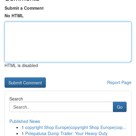
Submit a Comment
No HTML
HTML is disabled
Report Page
Search
Go
Published News
1
copyright Shop Europe|copyright Shop Europe|cop...
1
Polepalusa Dump Trailer: Your Heavy-Duty