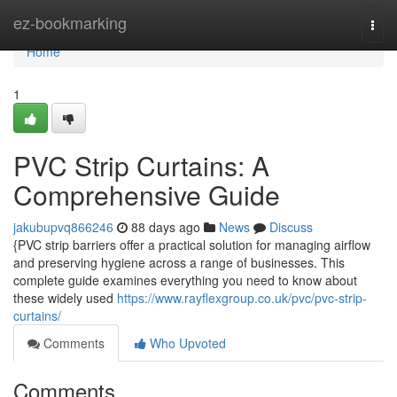
Home
ez-bookmarking
Togg
navi
Home
1
PVC Strip Curtains: A
Comprehensive Guide
jakubupvq866246
88 days ago
News
Discuss
{PVC strip barriers offer a practical solution for managing airflow
and preserving hygiene across a range of businesses. This
complete guide examines everything you need to know about
these widely used
https://www.rayflexgroup.co.uk/pvc/pvc-strip-
curtains/
Comments
Who Upvoted
Comments