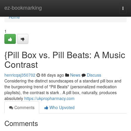
Home
ez-bookmarking
Togg
navi
Home
1
{Pill Box vs. Pill Beats: A Music
Contrast
henricqaj350702
88 days ago
News
Discuss
Considering the distinct soundscapes of a standard pill box and
the burgeoning trend of "Pill Beats" (personalized medication
playlists), the contrast is stark . A pill box, naturally, produces
absolutely
https://ukpropharmacy.com
Comments
Who Upvoted
Comments