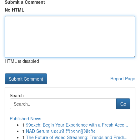
Submit a Comment
No HTML
HTML is disabled
Report Page
Search
Go
Published News
1
99exch: Begin Your Experience with a Fresh Acco...
1
NAD Serum ของแท้ รีวิวจากผู้ใช้จริง
1
The Future of Video Streaming: Trends and Predi...