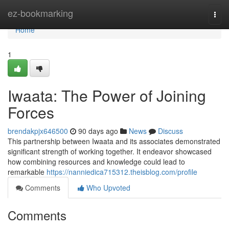
Home
ez-bookmarking
Togg
navi
Home
1
Iwaata: The Power of Joining
Forces
brendakpjx646500
90 days ago
News
Discuss
This partnership between Iwaata and its associates demonstrated
significant strength of working together. It endeavor showcased
how combining resources and knowledge could lead to
remarkable
https://nanniedica715312.theisblog.com/profile
Comments
Who Upvoted
Comments