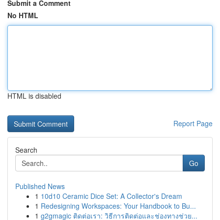
Submit a Comment
No HTML
HTML is disabled
Report Page
Search
Go
Published News
1
10d10 Ceramic Dice Set: A Collector's Dream
1
Redesigning Workspaces: Your Handbook to Bu...
1
g2gmagic ติดต่อเรา: วิธีการติดต่อและช่องทางช่วย...