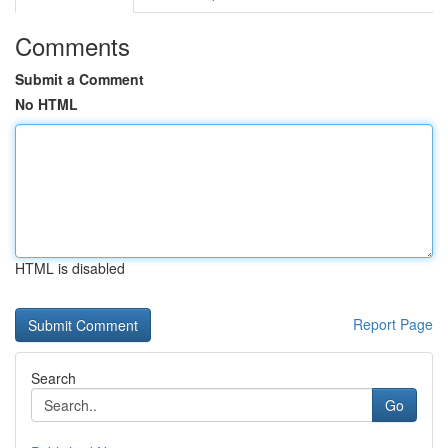
Comments
Submit a Comment
No HTML
HTML is disabled
Report Page
Search
Go