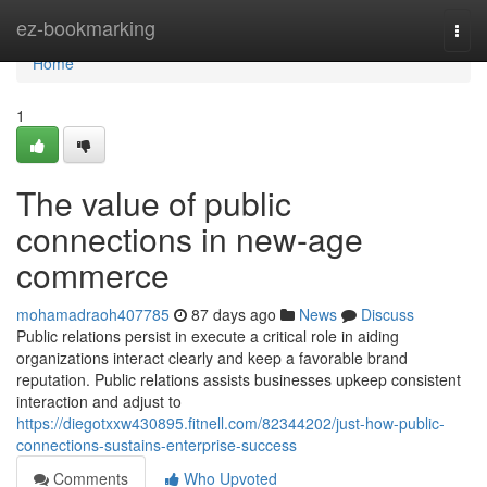
Home
ez-bookmarking
Togg
navi
Home
1
The value of public
connections in new-age
commerce
mohamadraoh407785
87 days ago
News
Discuss
Public relations persist in execute a critical role in aiding
organizations interact clearly and keep a favorable brand
reputation. Public relations assists businesses upkeep consistent
interaction and adjust to
https://diegotxxw430895.fitnell.com/82344202/just-how-public-
connections-sustains-enterprise-success
Comments
Who Upvoted