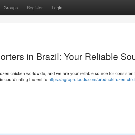
Groups
Register
Login
rters in Brazil: Your Reliable So
frozen chicken worldwide, and we are your reliable source for consisten
in coordinating the entire
https://agroprofoods.com/product/frozen-chic