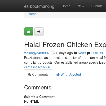
Home
ez-bookmarking
Home
New
Submit
Home
1
Halal Frozen Chicken Expo
violangyd498907
86 days ago
News
Discuss
Brazil stands as a principal supplier of premium halal 
compliant products. Our established group specializes 
carcasses-backs/
Comments
Who Upvoted
Comments
Submit a Comment
No HTML