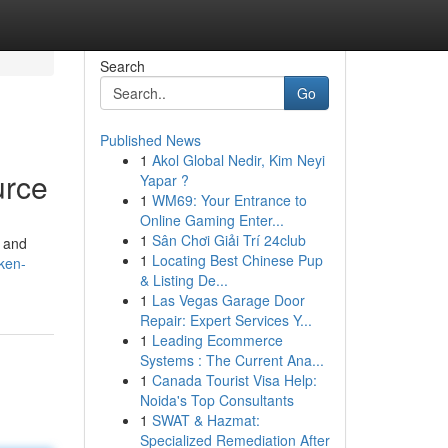
Search
Go
Published News
1
Akol Global Nedir, Kim Neyi
urce
Yapar ?
1
WM69: Your Entrance to
Online Gaming Enter...
1
Sân Chơi Giải Trí 24club
t and
1
Locating Best Chinese Pup
ken-
& Listing De...
1
Las Vegas Garage Door
Repair: Expert Services Y...
1
Leading Ecommerce
Systems : The Current Ana...
1
Canada Tourist Visa Help:
Noida's Top Consultants
1
SWAT & Hazmat:
Specialized Remediation After