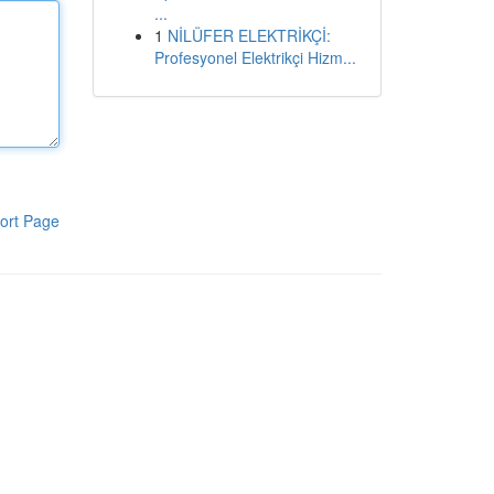
...
1
NİLÜFER ELEKTRİKÇİ:
Profesyonel Elektrikçi Hizm...
ort Page