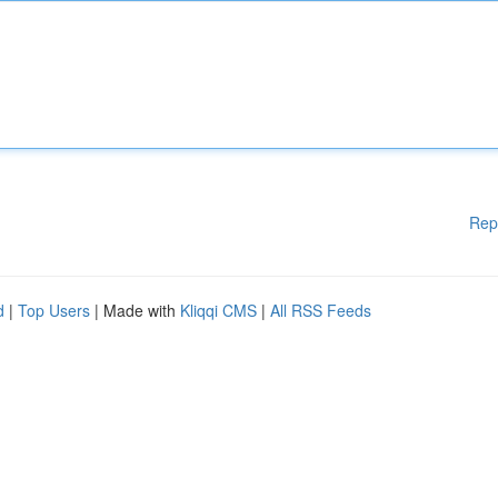
Rep
d
|
Top Users
| Made with
Kliqqi CMS
|
All RSS Feeds