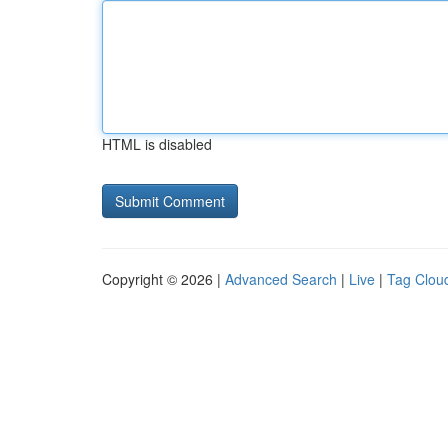
HTML is disabled
Copyright © 2026 |
Advanced Search
|
Live
|
Tag Clou