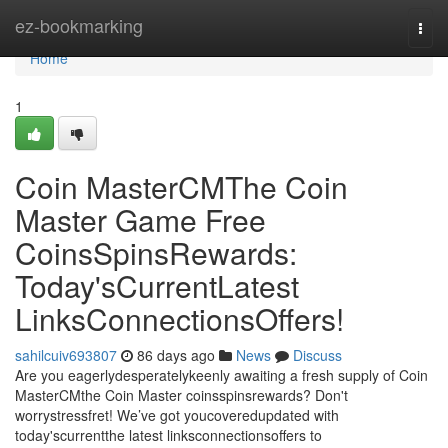
Home
ez-bookmarking
Togg
navi
Home
1
Coin MasterCMThe Coin
Master Game Free
CoinsSpinsRewards:
Today'sCurrentLatest
LinksConnectionsOffers!
sahilcuiv693807
86 days ago
News
Discuss
Are you eagerlydesperatelykeenly awaiting a fresh supply of Coin
MasterCMthe Coin Master coinsspinsrewards? Don't
worrystressfret! We’ve got youcoveredupdated with
today'scurrentthe latest linksconnectionsoffers to