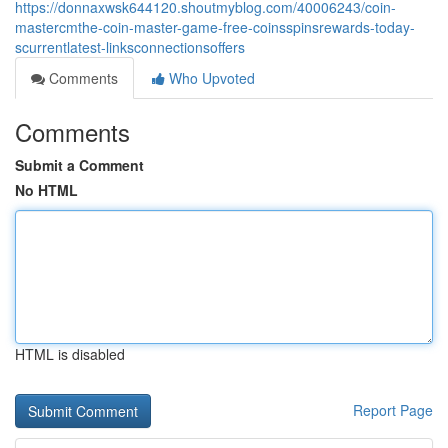
https://donnaxwsk644120.shoutmyblog.com/40006243/coin-
mastercmthe-coin-master-game-free-coinsspinsrewards-today-
scurrentlatest-linksconnectionsoffers
Comments
Who Upvoted
Comments
Submit a Comment
No HTML
HTML is disabled
Report Page