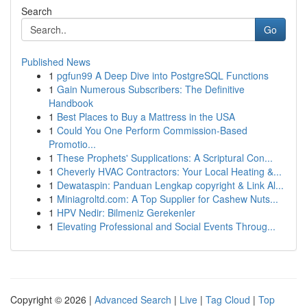
Search
Go
Published News
1
pgfun99 A Deep Dive into PostgreSQL Functions
1
Gain Numerous Subscribers: The Definitive
Handbook
1
Best Places to Buy a Mattress in the USA
1
Could You One Perform Commission-Based
Promotio...
1
These Prophets' Supplications: A Scriptural Con...
1
Cheverly HVAC Contractors: Your Local Heating &...
1
Dewataspin: Panduan Lengkap copyright & Link Al...
1
Miniagroltd.com: A Top Supplier for Cashew Nuts...
1
HPV Nedir: Bilmeniz Gerekenler
1
Elevating Professional and Social Events Throug...
Copyright © 2026 |
Advanced Search
|
Live
|
Tag Cloud
|
Top