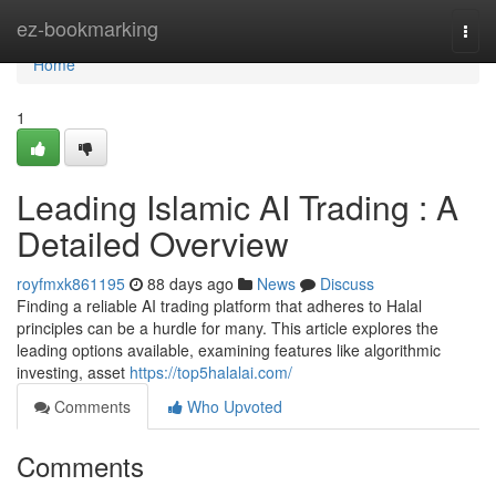
Home
ez-bookmarking
Togg
navi
Home
1
Leading Islamic AI Trading : A
Detailed Overview
royfmxk861195
88 days ago
News
Discuss
Finding a reliable AI trading platform that adheres to Halal
principles can be a hurdle for many. This article explores the
leading options available, examining features like algorithmic
investing, asset
https://top5halalai.com/
Comments
Who Upvoted
Comments