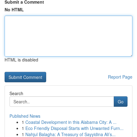
Submit a Comment
No HTML
HTML is disabled
Report Page
Search
Go
Published News
1
Coastal Development in this Alabama City: A ...
1
Eco Friendly Disposal Starts with Unwanted Furn...
1
Nahjul Balagha: A Treasury of Sayyidina Ali’s...