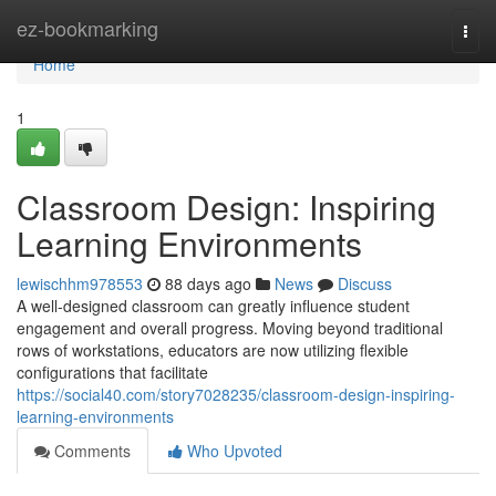
Home
ez-bookmarking
Togg
navi
Home
1
Classroom Design: Inspiring
Learning Environments
lewischhm978553
88 days ago
News
Discuss
A well-designed classroom can greatly influence student
engagement and overall progress. Moving beyond traditional
rows of workstations, educators are now utilizing flexible
configurations that facilitate
https://social40.com/story7028235/classroom-design-inspiring-
learning-environments
Comments
Who Upvoted