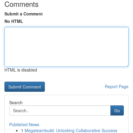
Comments
Submit a Comment
No HTML
HTML is disabled
Report Page
Search
Go
Published News
1
Megateambuild: Unlocking Collaborative Success