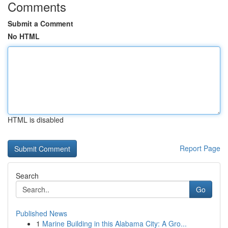
Comments
Submit a Comment
No HTML
HTML is disabled
Report Page
Search
Go
Published News
1
Marine Building in this Alabama City: A Gro...