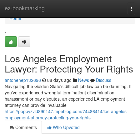
Home
ez-bookmarking
Togg
navi
Home
1
Los Angeles Employment
Lawyer: Protecting Your Rights
antonenep132696
88 days ago
News
Discuss
Navigating the Golden State's difficult job law can be daunting. If
you've experienced wrongful termination| discrimination|
harassment or pay disputes, an experienced LA employment
attorney can provide invaluable
https://poppyzvld890147.mpeblog.com/74486414/los-angeles-
employment-attorney-protecting-your-rights
Comments
Who Upvoted