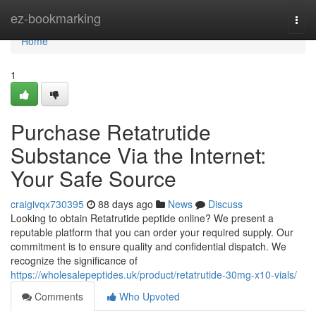
Home
ez-bookmarking
Togg
navi
Home
1
Purchase Retatrutide
Substance Via the Internet:
Your Safe Source
craigivqx730395
88 days ago
News
Discuss
Looking to obtain Retatrutide peptide online? We present a
reputable platform that you can order your required supply. Our
commitment is to ensure quality and confidential dispatch. We
recognize the significance of
https://wholesalepeptides.uk/product/retatrutide-30mg-x10-vials/
Comments
Who Upvoted