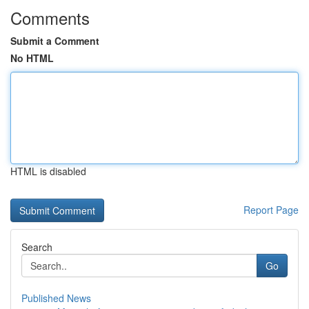
Comments
Submit a Comment
No HTML
HTML is disabled
Report Page
Search
Go
Published News