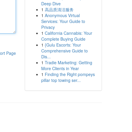
Deep Dive
1
高品质清洁服务
1
Anonymous Virtual
Services: Your Guide to
Privacy
1
California Cannabis: Your
Complete Buying Guide
1
{Gulu Escorts: Your
Comprehensive Guide to
ort Page
Dis...
1
Tradie Marketing: Getting
More Clients in Year
1
Finding the Right pompeys
pillar top towing ser...