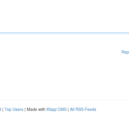
Rep
d
|
Top Users
| Made with
Kliqqi CMS
|
All RSS Feeds