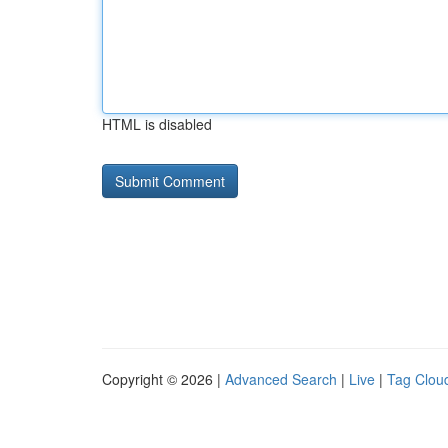
HTML is disabled
Copyright © 2026 |
Advanced Search
|
Live
|
Tag Clou