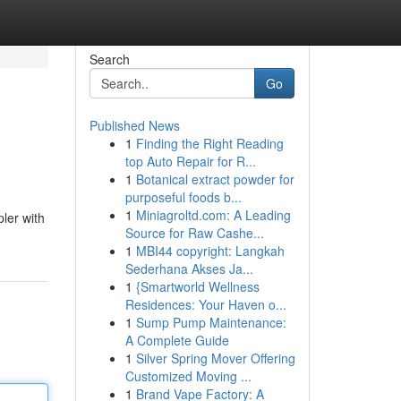
Search
Go
Published News
1
Finding the Right Reading
top Auto Repair for R...
1
Botanical extract powder for
purposeful foods b...
1
Miniagroltd.com: A Leading
ler with
Source for Raw Cashe...
1
MBI44 copyright: Langkah
Sederhana Akses Ja...
1
{Smartworld Wellness
Residences: Your Haven o...
1
Sump Pump Maintenance:
A Complete Guide
1
Silver Spring Mover Offering
Customized Moving ...
1
Brand Vape Factory: A