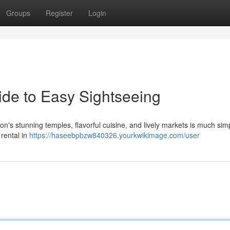
Groups
Register
Login
ide to Easy Sightseeing
n's stunning temples, flavorful cuisine, and lively markets is much simp
 rental in
https://haseebpbzw840326.yourkwikimage.com/user