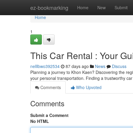
Home
ez-bookmarking
Home
New
Submit
Home
1
This Car Rental : Your Gu
nelllbwo392534
87 days ago
News
Discuss
Planning a journey to Khon Kaen? Discovering the regio
your personal transportation. Finding a trustworthy car
Comments
Who Upvoted
Comments
Submit a Comment
No HTML