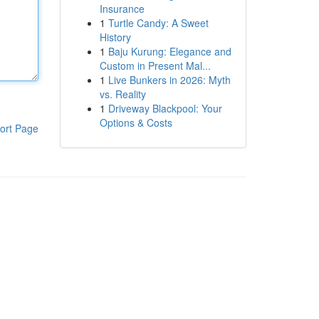
Insurance
1
Turtle Candy: A Sweet
History
1
Baju Kurung: Elegance and
Custom in Present Mal...
1
Live Bunkers in 2026: Myth
vs. Reality
1
Driveway Blackpool: Your
Options & Costs
ort Page