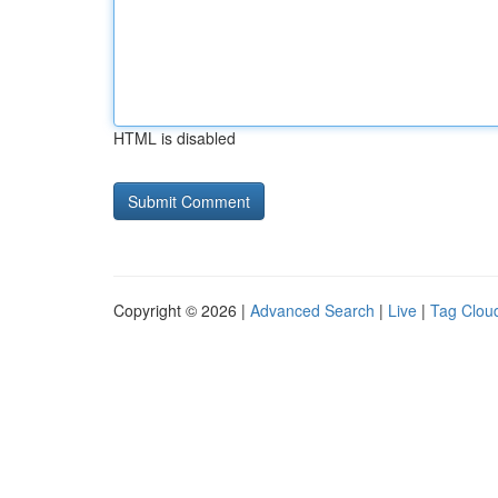
HTML is disabled
Copyright © 2026 |
Advanced Search
|
Live
|
Tag Clou