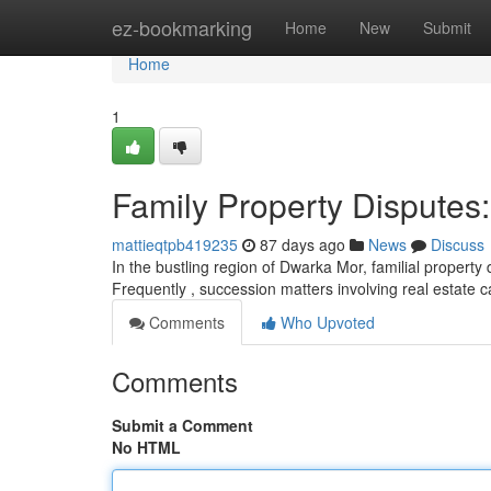
Home
ez-bookmarking
Home
New
Submit
Home
1
Family Property Disputes:
mattieqtpb419235
87 days ago
News
Discuss
In the bustling region of Dwarka Mor, familial proper
Frequently , succession matters involving real estate 
Comments
Who Upvoted
Comments
Submit a Comment
No HTML