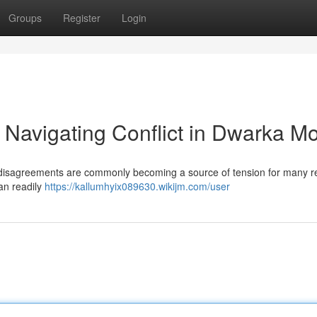
Groups
Register
Login
 Navigating Conflict in Dwarka M
ty disagreements are commonly becoming a source of tension for many r
can readily
https://kallumhyix089630.wikijm.com/user