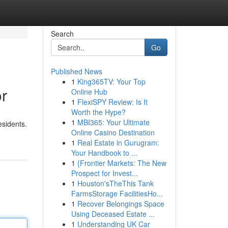
Search
Go
Published News
1
King365TV: Your Top
or
Online Hub
1
FlexiSPY Review: Is It
Worth the Hype?
1
MBI365: Your Ultimate
esidents.
Online Casino Destination
1
Real Estate in Gurugram:
Your Handbook to ...
1
{Frontier Markets: The New
Prospect for Invest...
1
Houston'sTheThis Tank
FarmsStorage FacilitiesHo...
1
Recover Belongings Space
Using Deceased Estate ...
1
Understanding UK Car