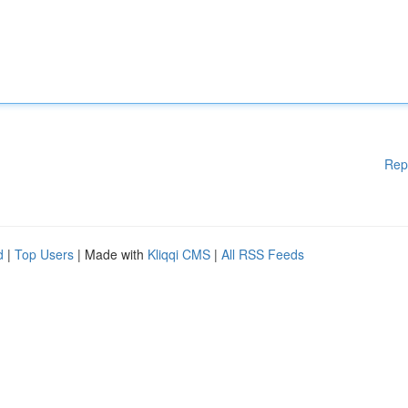
Rep
d
|
Top Users
| Made with
Kliqqi CMS
|
All RSS Feeds