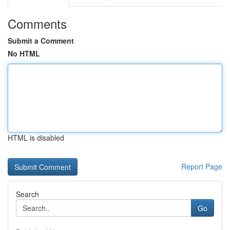
Comments
Submit a Comment
No HTML
HTML is disabled
Report Page
Search
Go