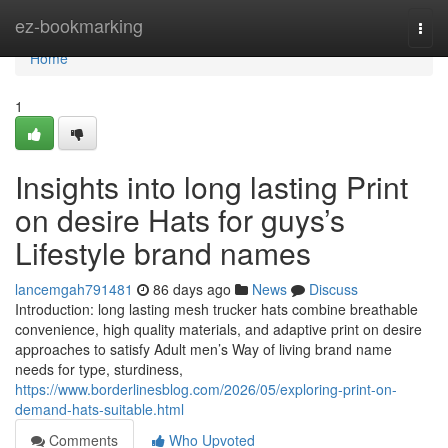
Home
ez-bookmarking
Togg
navi
Home
1
Insights into long lasting Print
on desire Hats for guys’s
Lifestyle brand names
lancemgah791481
86 days ago
News
Discuss
Introduction: long lasting mesh trucker hats combine breathable
convenience, high quality materials, and adaptive print on desire
approaches to satisfy Adult men’s Way of living brand name
needs for type, sturdiness,
https://www.borderlinesblog.com/2026/05/exploring-print-on-
demand-hats-suitable.html
Comments
Who Upvoted