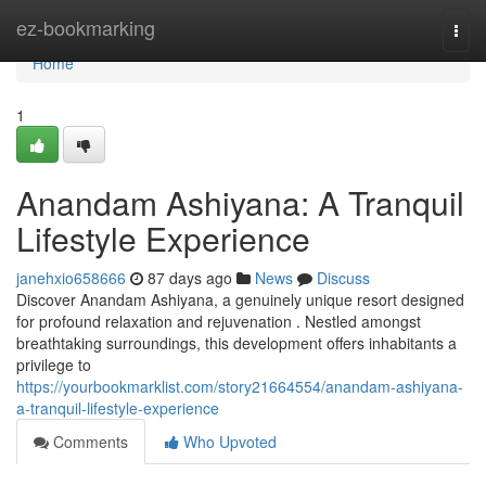
Home
ez-bookmarking
Togg
navi
Home
1
Anandam Ashiyana: A Tranquil
Lifestyle Experience
janehxio658666
87 days ago
News
Discuss
Discover Anandam Ashiyana, a genuinely unique resort designed
for profound relaxation and rejuvenation . Nestled amongst
breathtaking surroundings, this development offers inhabitants a
privilege to
https://yourbookmarklist.com/story21664554/anandam-ashiyana-
a-tranquil-lifestyle-experience
Comments
Who Upvoted