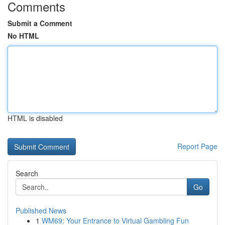
Comments
Submit a Comment
No HTML
HTML is disabled
Report Page
Search
Go
Published News
1
WM69: Your Entrance to Virtual Gambling Fun