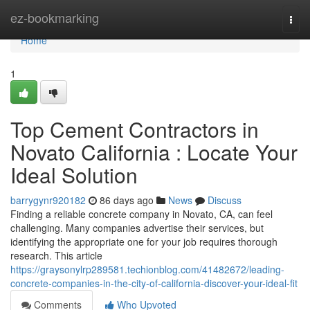
Home
ez-bookmarking
Togg
navi
Home
1
Top Cement Contractors in
Novato California : Locate Your
Ideal Solution
barrygynr920182
86 days ago
News
Discuss
Finding a reliable concrete company in Novato, CA, can feel
challenging. Many companies advertise their services, but
identifying the appropriate one for your job requires thorough
research. This article
https://graysonylrp289581.techionblog.com/41482672/leading-
concrete-companies-in-the-city-of-california-discover-your-ideal-fit
Comments
Who Upvoted