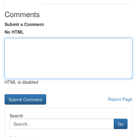
Comments
Submit a Comment
No HTML
HTML is disabled
Report Page
Search
Go