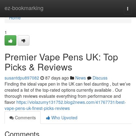
Home
ez-bookmarking
Togg
navi
Home
1
Premier Vape Pens UK: Top
Picks & Reviews
susantdpu897082
87 days ago
News
Discuss
Finding the ideal vape pen in the UK can feel daunting , but we’ve
created a list of the top-rated options currently available . Our
thorough reviews evaluate everything from performance and
flavor
https://violazumy131752.blog2news.com/41767731/best-
vape-pens-uk-finest-picks-reviews
Comments
Who Upvoted
Comments