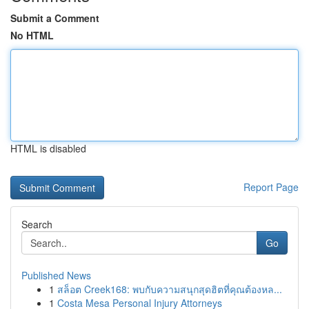
Submit a Comment
No HTML
HTML is disabled
Report Page
Search
Go
Published News
1
สล็อต Creek168: พบกับความสนุกสุดฮิตที่คุณต้องหล...
1
Costa Mesa Personal Injury Attorneys