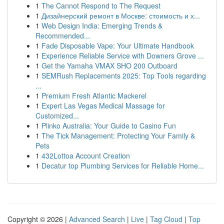
1
The Cannot Respond to The Request
1
Дизайнерский ремонт в Москве: стоимость и х...
1
Web Design India: Emerging Trends &
Recommended...
1
Fade Disposable Vape: Your Ultimate Handbook
1
Experience Reliable Service with Downers Grove ...
1
Get the Yamaha VMAX SHO 200 Outboard
1
SEMRush Replacements 2025: Top Tools regarding
...
1
Premium Fresh Atlantic Mackerel
1
Expert Las Vegas Medical Massage for
Customized...
1
Plinko Australia: Your Guide to Casino Fun
1
The Tick Management: Protecting Your Family &
Pets
1
432Lottoa Account Creation
1
Decatur top Plumbing Services for Reliable Home...
Copyright © 2026 |
Advanced Search
|
Live
|
Tag Cloud
|
Top