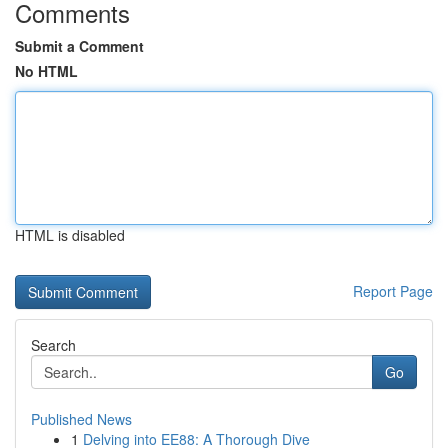
Comments
Submit a Comment
No HTML
HTML is disabled
Report Page
Search
Go
Published News
1
Delving into EE88: A Thorough Dive