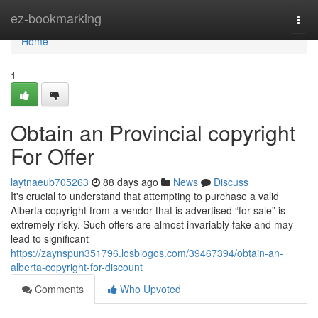
Home
ez-bookmarking
Togg
navi
Home
1
Obtain an Provincial copyright
For Offer
laytnaeub705263
88 days ago
News
Discuss
It's crucial to understand that attempting to purchase a valid
Alberta copyright from a vendor that is advertised “for sale” is
extremely risky. Such offers are almost invariably fake and may
lead to significant
https://zaynspun351796.losblogos.com/39467394/obtain-an-
alberta-copyright-for-discount
Comments
Who Upvoted