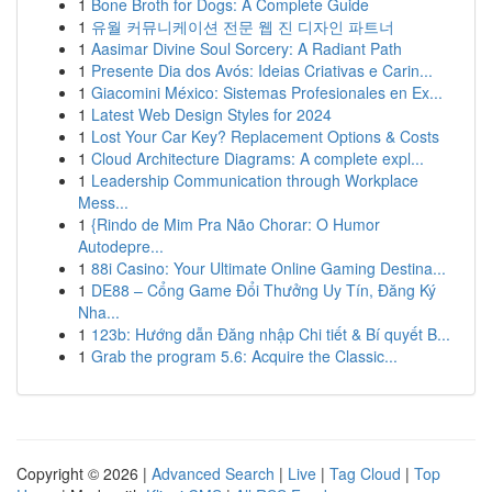
1
Bone Broth for Dogs: A Complete Guide
1
유월 커뮤니케이션 전문 웹 진 디자인 파트너
1
Aasimar Divine Soul Sorcery: A Radiant Path
1
Presente Dia dos Avós: Ideias Criativas e Carin...
1
Giacomini México: Sistemas Profesionales en Ex...
1
Latest Web Design Styles for 2024
1
Lost Your Car Key? Replacement Options & Costs
1
Cloud Architecture Diagrams: A complete expl...
1
Leadership Communication through Workplace
Mess...
1
{Rindo de Mim Pra Não Chorar: O Humor
Autodepre...
1
88i Casino: Your Ultimate Online Gaming Destina...
1
DE88 – Cổng Game Đổi Thưởng Uy Tín, Đăng Ký
Nha...
1
123b: Hướng dẫn Đăng nhập Chi tiết & Bí quyết B...
1
Grab the program 5.6: Acquire the Classic...
Copyright © 2026 |
Advanced Search
|
Live
|
Tag Cloud
|
Top