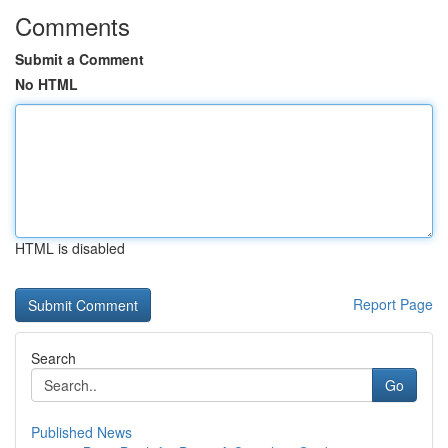
Comments
Submit a Comment
No HTML
HTML is disabled
Report Page
Search
Go
Published News