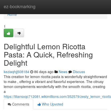
Home
ez-bookmarking
Home
1
Delightful Lemon Ricotta
Pasta: A Quick, Refreshing
Delight
keziaqhjj508184
86 days ago
News
Discuss
This creation for lemon ricotta pasta is wonderfully straightforward
to make , offering a vibrant and flavorful experience. The citrusy
lemon complements wonderfully with the smooth ricotta, creating
a
https://liliansxqc712081.wikimillions.com/352579/zesty_lemon_rico
Comments
Who Upvoted