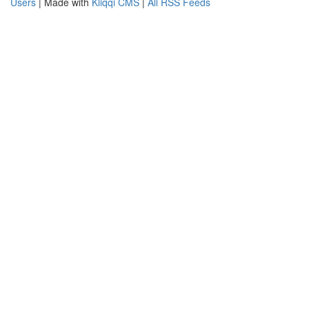
Users
| Made with
Kliqqi CMS
|
All RSS Feeds