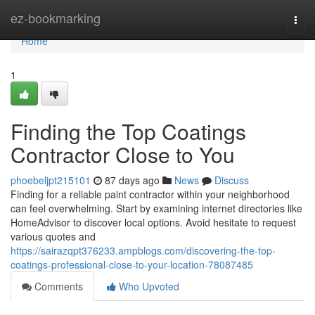
Home
ez-bookmarking
Togg
navi
Home
1
Finding the Top Coatings
Contractor Close to You
phoebeljpt215101
87 days ago
News
Discuss
Finding for a reliable paint contractor within your neighborhood
can feel overwhelming. Start by examining internet directories like
HomeAdvisor to discover local options. Avoid hesitate to request
various quotes and
https://sairazqpt376233.ampblogs.com/discovering-the-top-
coatings-professional-close-to-your-location-78087485
Comments
Who Upvoted