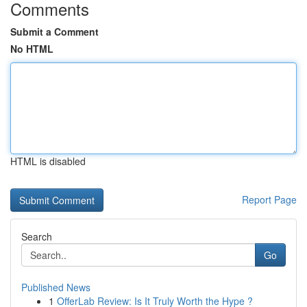
Comments
Submit a Comment
No HTML
HTML is disabled
Report Page
Search
Go
Published News
1
OfferLab Review: Is It Truly Worth the Hype ?