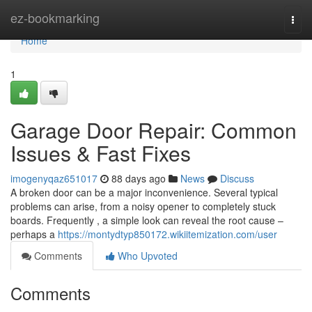
Home
ez-bookmarking
Togg
navi
Home
1
Garage Door Repair: Common
Issues & Fast Fixes
imogenyqaz651017
88 days ago
News
Discuss
A broken door can be a major inconvenience. Several typical
problems can arise, from a noisy opener to completely stuck
boards. Frequently , a simple look can reveal the root cause –
perhaps a
https://montydtyp850172.wikiitemization.com/user
Comments
Who Upvoted
Comments