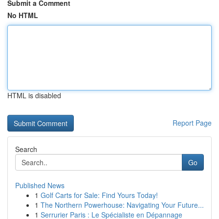
Submit a Comment
No HTML
HTML is disabled
Report Page
Search
Go
Published News
1
Golf Carts for Sale: Find Yours Today!
1
The Northern Powerhouse: Navigating Your Future...
1
Serrurier Paris : Le Spécialiste en Dépannage