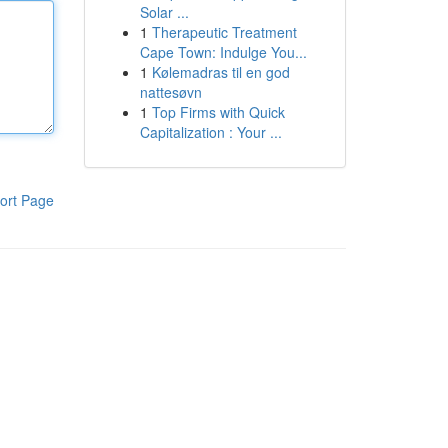
Solar ...
1
Therapeutic Treatment
Cape Town: Indulge You...
1
Kølemadras til en god
nattesøvn
1
Top Firms with Quick
Capitalization : Your ...
ort Page