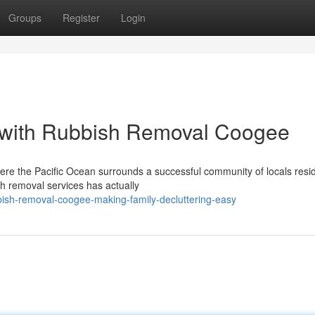
Groups
Register
Login
 with Rubbish Removal Coogee
ere the Pacific Ocean surrounds a successful community of locals resid
h removal services has actually
ish-removal-coogee-making-family-decluttering-easy