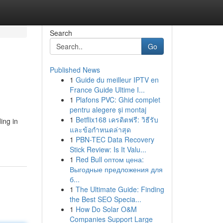
Search
Go
Published News
1
Guide du meilleur IPTV en
France Guide Ultime I...
1
Plafons PVC: Ghid complet
pentru alegere și montaj
1
Betflix168 เครดิตฟรี: วิธีรับ
ing in
และข้อกำหนดล่าสุด
1
PBN-TEC Data Recovery
Stick Review: Is It Valu...
1
Red Bull оптом цена:
Выгодные предложения для
б...
1
The Ultimate Guide: Finding
the Best SEO Specia...
1
How Do Solar O&M
Companies Support Large