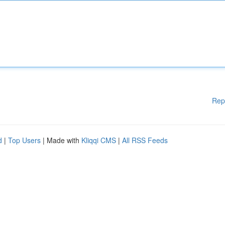
Rep
d
|
Top Users
| Made with
Kliqqi CMS
|
All RSS Feeds