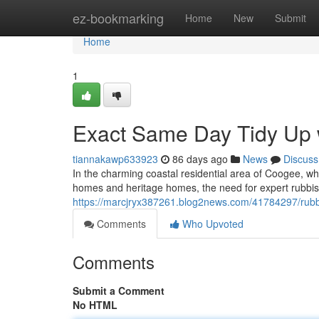
Home
ez-bookmarking
Home
New
Submit
Home
1
Exact Same Day Tidy Up
tiannakawp633923
86 days ago
News
Discuss
In the charming coastal residential area of Coogee, wh
homes and heritage homes, the need for expert rubbis
https://marcjryx387261.blog2news.com/41784297/rubb
Comments
Who Upvoted
Comments
Submit a Comment
No HTML