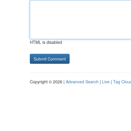
HTML is disabled
Copyright © 2026 |
Advanced Search
|
Live
|
Tag Clou