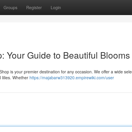
Groups
Register
Login
: Your Guide to Beautiful Blooms
hop is your premier destination for any occasion. We offer a wide sele
 lilies. Whether
https://majabarw313920.empirewiki.com/user