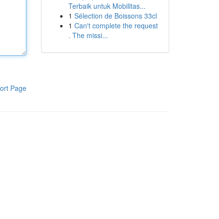
Terbaik untuk Mobilitas...
1
Sélection de Boissons 33cl
1
Can't complete the request
. The missi...
ort Page