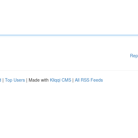
Rep
d
|
Top Users
| Made with
Kliqqi CMS
|
All RSS Feeds