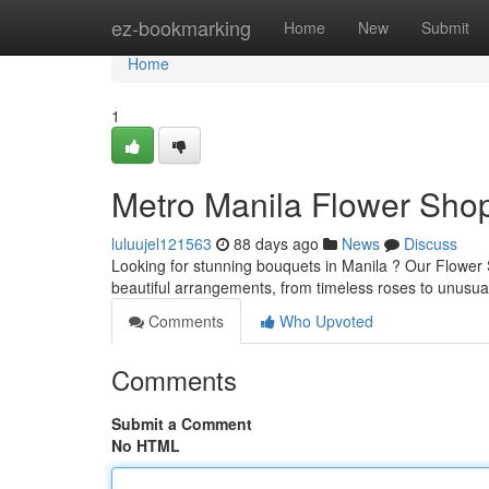
Home
ez-bookmarking
Home
New
Submit
Home
1
Metro Manila Flower Shop
luluujel121563
88 days ago
News
Discuss
Looking for stunning bouquets in Manila ? Our Flower S
beautiful arrangements, from timeless roses to unusual
Comments
Who Upvoted
Comments
Submit a Comment
No HTML