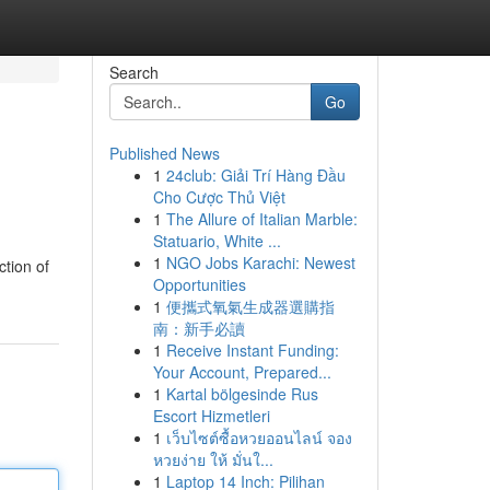
Search
Go
Published News
1
24club: Giải Trí Hàng Đầu
Cho Cược Thủ Việt
1
The Allure of Italian Marble:
Statuario, White ...
1
NGO Jobs Karachi: Newest
ction of
Opportunities
1
便攜式氧氣生成器選購指
南：新手必讀
1
Receive Instant Funding:
Your Account, Prepared...
1
Kartal bölgesinde Rus
Escort Hizmetleri
1
เว็บไซต์ซื้อหวยออนไลน์ จอง
หวยง่าย ให้ มั่นใ...
1
Laptop 14 Inch: Pilihan