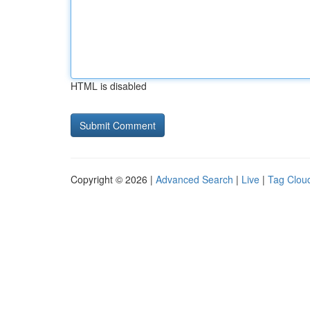
HTML is disabled
Copyright © 2026 |
Advanced Search
|
Live
|
Tag Clou