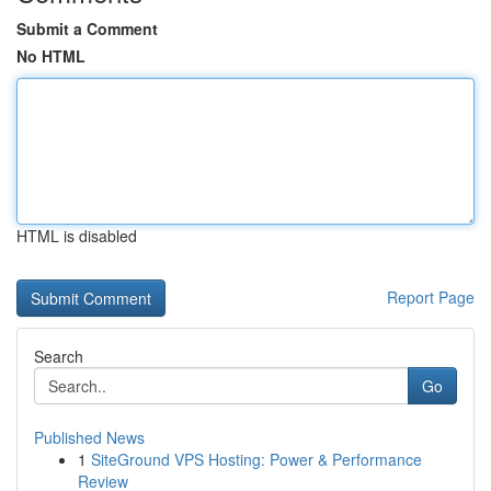
Submit a Comment
No HTML
HTML is disabled
Report Page
Search
Go
Published News
1
SiteGround VPS Hosting: Power & Performance
Review