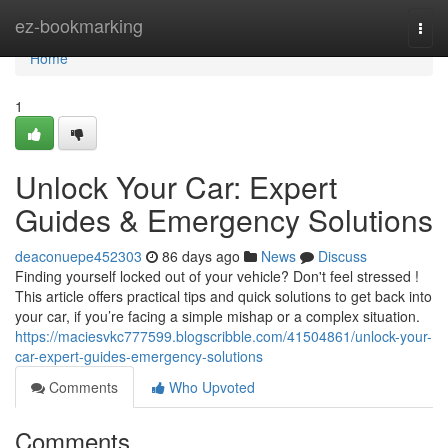
Home
ez-bookmarking
Togg
navi
Home
1
Unlock Your Car: Expert
Guides & Emergency Solutions
deaconuepe452303
86 days ago
News
Discuss
Finding yourself locked out of your vehicle? Don't feel stressed !
This article offers practical tips and quick solutions to get back into
your car, if you’re facing a simple mishap or a complex situation.
https://maciesvkc777599.blogscribble.com/41504861/unlock-your-
car-expert-guides-emergency-solutions
Comments
Who Upvoted
Comments