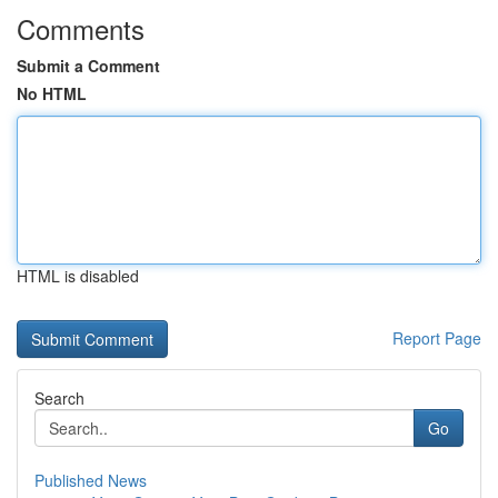
Comments
Submit a Comment
No HTML
HTML is disabled
Report Page
Search
Go
Published News