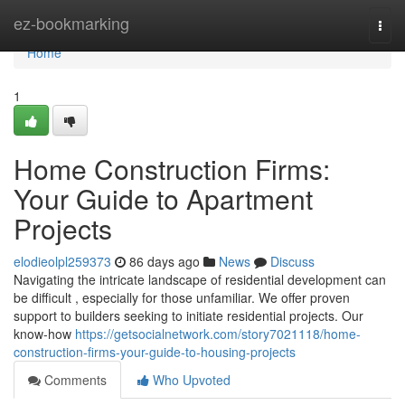
Home
ez-bookmarking
Togg
navi
Home
1
Home Construction Firms:
Your Guide to Apartment
Projects
elodieolpl259373
86 days ago
News
Discuss
Navigating the intricate landscape of residential development can
be difficult , especially for those unfamiliar. We offer proven
support to builders seeking to initiate residential projects. Our
know-how
https://getsocialnetwork.com/story7021118/home-
construction-firms-your-guide-to-housing-projects
Comments
Who Upvoted