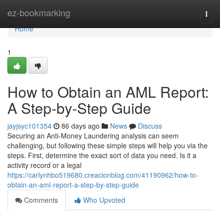
Home
ez-bookmarking
Togg
navi
Home
1
How to Obtain an AML Report:
A Step-by-Step Guide
jayjsyc101354
86 days ago
News
Discuss
Securing an Anti-Money Laundering analysis can seem
challenging, but following these simple steps will help you via the
steps. First, determine the exact sort of data you need. Is it a
activity record or a legal
https://carlynhbo519680.creacionblog.com/41190962/how-to-
obtain-an-aml-report-a-step-by-step-guide
Comments
Who Upvoted