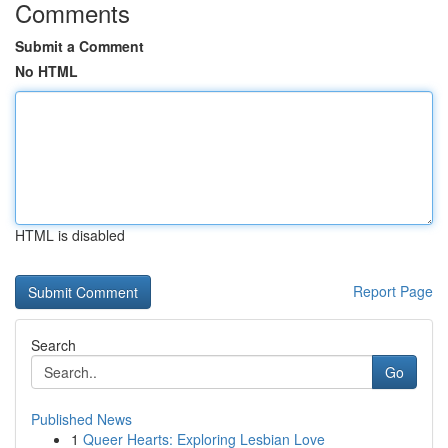
Comments
Submit a Comment
No HTML
HTML is disabled
Report Page
Search
Go
Published News
1
Queer Hearts: Exploring Lesbian Love