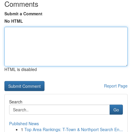
Comments
Submit a Comment
No HTML
HTML is disabled
Report Page
Search
Go
Published News
1
Top Area Rankings: T-Town & Northport Search En...