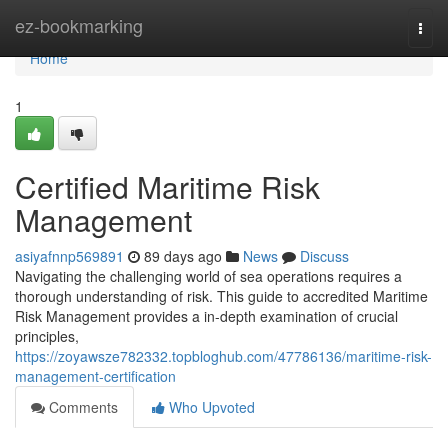
Home
ez-bookmarking
Togg
navi
Home
1
Certified Maritime Risk
Management
asiyafnnp569891
89 days ago
News
Discuss
Navigating the challenging world of sea operations requires a
thorough understanding of risk. This guide to accredited Maritime
Risk Management provides a in-depth examination of crucial
principles,
https://zoyawsze782332.topbloghub.com/47786136/maritime-risk-
management-certification
Comments
Who Upvoted