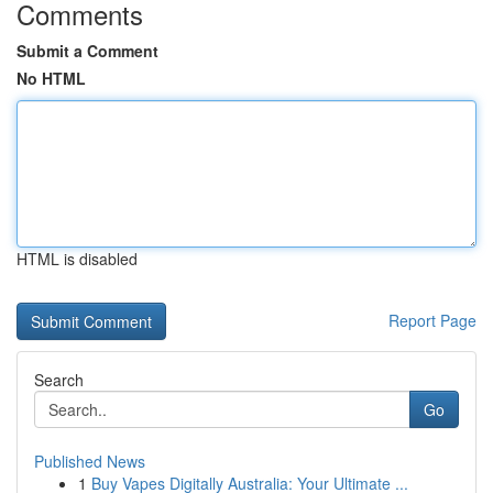
Comments
Submit a Comment
No HTML
HTML is disabled
Report Page
Search
Go
Published News
1
Buy Vapes Digitally Australia: Your Ultimate ...