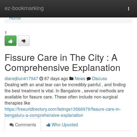
Home
ez-bookmarking
Togg
navi
Home
1
Fissure Care in The City : A
Comprehensive Explanation
dianejbun417947
87 days ago
News
Discuss
Dealing with an anal tear can be incredibly painful , and finding
the best treatment is vital. In Bangalore , several methods are
available for fissure care. These often include non-surgical
therapies like
https://freeurldirectory.com/listings13566979/fissure-care-in-
bengaluru-a-comprehensive-explanation
Comments
Who Upvoted