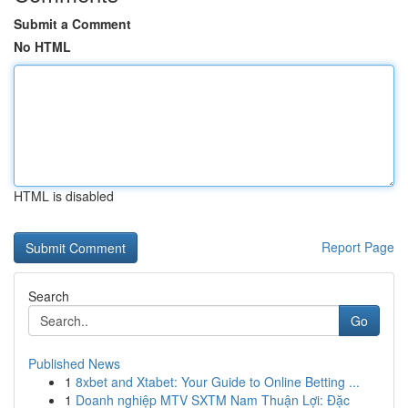
Submit a Comment
No HTML
HTML is disabled
Report Page
Search
Go
Published News
1
8xbet and Xtabet: Your Guide to Online Betting ...
1
Doanh nghiệp MTV SXTM Nam Thuận Lợi: Đặc