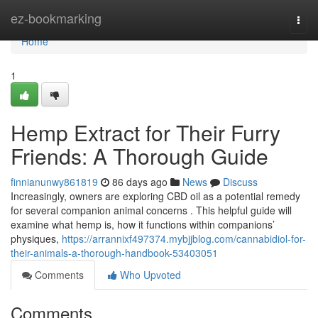
Home
ez-bookmarking
Togg
navi
Home
1
Hemp Extract for Their Furry
Friends: A Thorough Guide
finnianunwy861819
86 days ago
News
Discuss
Increasingly, owners are exploring CBD oil as a potential remedy
for several companion animal concerns . This helpful guide will
examine what hemp is, how it functions within companions’
physiques,
https://arrannixf497374.mybjjblog.com/cannabidiol-for-
their-animals-a-thorough-handbook-53403051
Comments
Who Upvoted
Comments