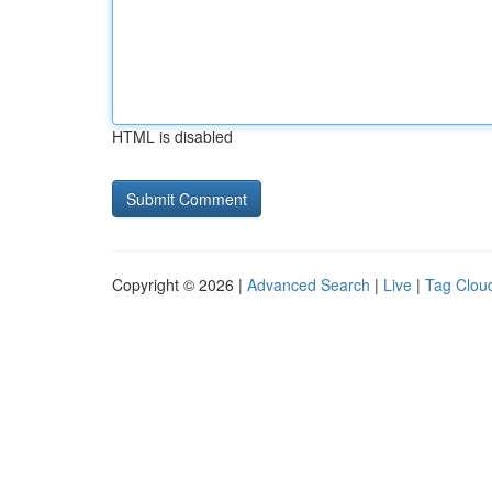
HTML is disabled
Copyright © 2026 |
Advanced Search
|
Live
|
Tag Clou