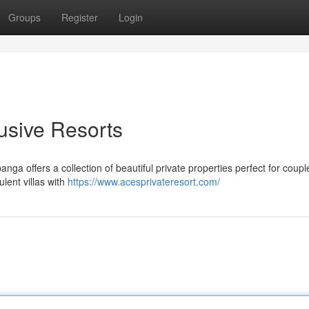
Groups
Register
Login
usive Resorts
nga offers a collection of beautiful private properties perfect for coupl
ulent villas with
https://www.acesprivateresort.com/