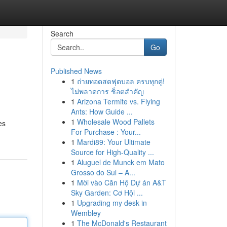
Search
Go
Published News
1
ถ่ายทอดสดฟุตบอล ครบทุกคู่!
ไม่พลาดการ ช็อตสำคัญ
1
Arizona Termite vs. Flying
Ants: How Guide ...
1
Wholesale Wood Pallets
es
For Purchase : Your...
1
Mardi89: Your Ultimate
Source for High-Quality ...
1
Aluguel de Munck em Mato
Grosso do Sul – A...
1
Mời vào Căn Hộ Dự án A&T
Sky Garden: Cơ Hội ...
1
Upgrading my desk in
Wembley
1
The McDonald's Restaurant