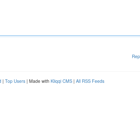
Rep
d
|
Top Users
| Made with
Kliqqi CMS
|
All RSS Feeds