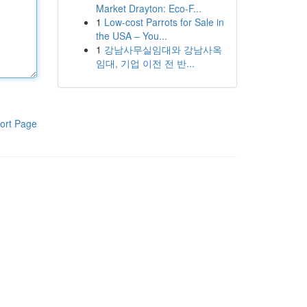
Market Drayton: Eco-F...
1
Low-cost Parrots for Sale in
the USA – You...
1
강남사무실임대와 강남사옥
임대, 기업 이전 전 반...
ort Page