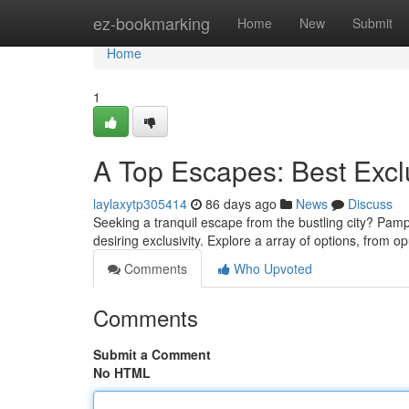
Home
ez-bookmarking
Home
New
Submit
Home
1
A Top Escapes: Best Excl
laylaxytp305414
86 days ago
News
Discuss
Seeking a tranquil escape from the bustling city? Pampa
desiring exclusivity. Explore a array of options, from op
Comments
Who Upvoted
Comments
Submit a Comment
No HTML