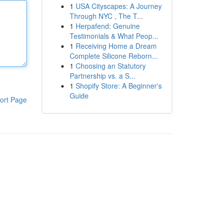
1
USA Cityscapes: A Journey
Through NYC , The T...
1
Herpafend: Genuine
Testimonials & What Peop...
1
Receiving Home a Dream
Complete Silicone Reborn...
1
Choosing an Statutory
Partnership vs. a S...
1
Shopify Store: A Beginner's
Guide
ort Page