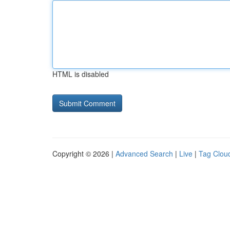
HTML is disabled
Copyright © 2026 |
Advanced Search
|
Live
|
Tag Clou