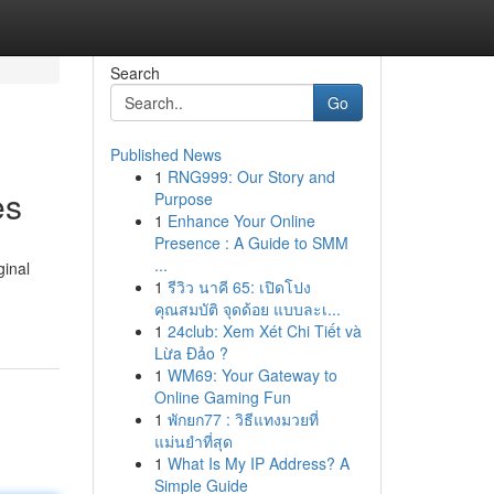
Search
Go
Published News
1
RNG999: Our Story and
es
Purpose
1
Enhance Your Online
Presence : A Guide to SMM
...
ginal
1
รีวิว นาคี 65: เปิดโปง
คุณสมบัติ จุดด้อย แบบละเ...
1
24club: Xem Xét Chi Tiết và
Lừa Đảo ?
1
WM69: Your Gateway to
Online Gaming Fun
1
พักยก77 : วิธีแทงมวยที่
แม่นยำที่สุด
1
What Is My IP Address? A
Simple Guide