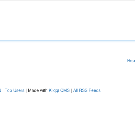
Rep
d
|
Top Users
| Made with
Kliqqi CMS
|
All RSS Feeds