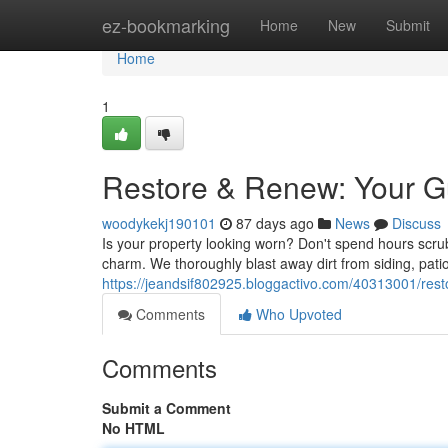
Home
ez-bookmarking
Home
New
Submit
Home
1
Restore & Renew: Your G
woodykekj190101
87 days ago
News
Discuss
Is your property looking worn? Don't spend hours scru
charm. We thoroughly blast away dirt from siding, pati
https://jeandsif802925.bloggactivo.com/40313001/rest
Comments
Who Upvoted
Comments
Submit a Comment
No HTML