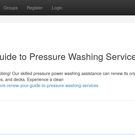
Groups
Register
Login
uide to Pressure Washing Servic
bbing! Our skilled pressure power washing assistance can renew its ori
os, and decks. Experience a clean
ore-renew-your-guide-to-pressure-washing-services