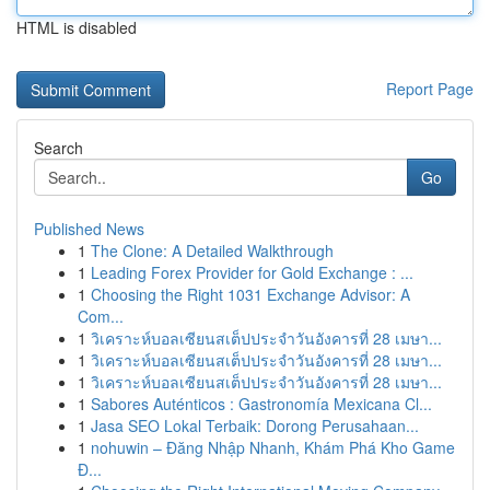
HTML is disabled
Report Page
Search
Go
Published News
1
The Clone: A Detailed Walkthrough
1
Leading Forex Provider for Gold Exchange : ...
1
Choosing the Right 1031 Exchange Advisor: A
Com...
1
วิเคราะห์บอลเซียนสเต็ปประจำวันอังคารที่ 28 เมษา...
1
วิเคราะห์บอลเซียนสเต็ปประจำวันอังคารที่ 28 เมษา...
1
วิเคราะห์บอลเซียนสเต็ปประจำวันอังคารที่ 28 เมษา...
1
Sabores Auténticos : Gastronomía Mexicana Cl...
1
Jasa SEO Lokal Terbaik: Dorong Perusahaan...
1
nohuwin – Đăng Nhập Nhanh, Khám Phá Kho Game
Đ...