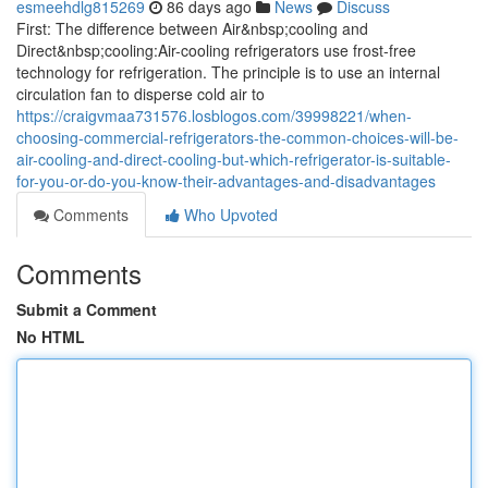
esmeehdlg815269
86 days ago
News
Discuss
First: The difference between Air&nbsp;cooling and
Direct&nbsp;cooling:Air-cooling refrigerators use frost-free
technology for refrigeration. The principle is to use an internal
circulation fan to disperse cold air to
https://craigvmaa731576.losblogos.com/39998221/when-
choosing-commercial-refrigerators-the-common-choices-will-be-
air-cooling-and-direct-cooling-but-which-refrigerator-is-suitable-
for-you-or-do-you-know-their-advantages-and-disadvantages
Comments
Who Upvoted
Comments
Submit a Comment
No HTML