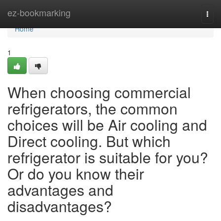
Home
ez-bookmarking
Togg
navi
Home
1
When choosing commercial
refrigerators, the common
choices will be Air cooling and
Direct cooling. But which
refrigerator is suitable for you?
Or do you know their
advantages and
disadvantages?