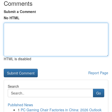
Comments
Submit a Comment
No HTML
HTML is disabled
Report Page
Search
Go
Published News
1
PC Gaming Chair Factories in China: 2026 Outlook