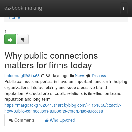
Home
ez-bookmarking
Togg
navi
Home
1
Why public connections
matters for firms today
haleemagiii981468
88 days ago
News
Discuss
Public connections persist in have an important function in helping
organizations interact plainly and keep a positive brand
reputation. A crucial pro of public relations is its effect on brand
reputation and long-term
https://margietexg782041.sharebyblog.com/41151058/exactly-
how-public-connections-supports-enterprise-success
Comments
Who Upvoted