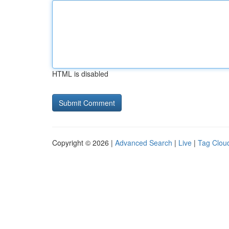
HTML is disabled
Copyright © 2026 |
Advanced Search
|
Live
|
Tag Clou