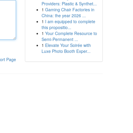
Providers: Plastic & Synthet...
1
Gaming Chair Factories in
China: the year 2026 ...
1
I am equipped to complete
this propositio...
1
Your Complete Resource to
Semi-Permanent ...
1
Elevate Your Soirée with
Luxe Photo Booth Exper...
ort Page