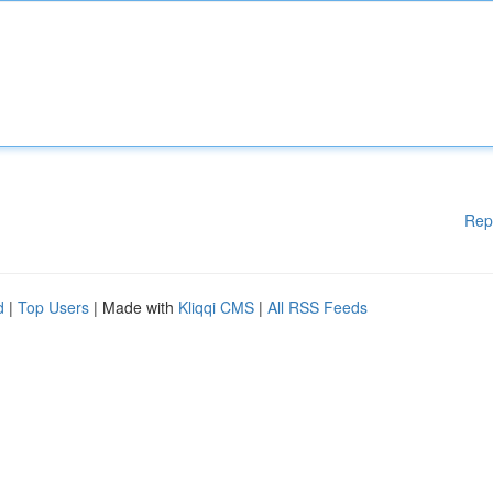
Rep
d
|
Top Users
| Made with
Kliqqi CMS
|
All RSS Feeds