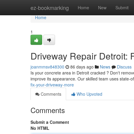
Home
ez-bookmarking
Home
New
Submit
Home
1
Driveway Repair Detroit: 
joanmmsv848300
86 days ago
News
Discuss
Is your concrete area in Detroit cracked ? Don't remove 
improve its appearance. Our skilled team uses state-of
fix-your-driveway-more
Comments
Who Upvoted
Comments
Submit a Comment
No HTML