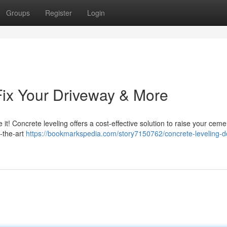
Groups
Register
Login
Fix Your Driveway & More
it! Concrete leveling offers a cost-effective solution to raise your cem
-the-art
https://bookmarkspedia.com/story7150762/concrete-leveling-de