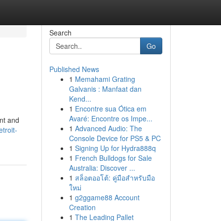
Search
Go
Published News
1
Memahami Grating
Galvanis : Manfaat dan
Kend...
1
Encontre sua Ótica em
Avaré: Encontre os Impe...
ent and
1
Advanced Audio: The
troit-
Console Device for PS5 & PC
1
Signing Up for Hydra888q
1
French Bulldogs for Sale
Australia: Discover ...
1
สล็อตออโต้: คู่มือสำหรับมือ
ใหม่
1
g2ggame88 Account
Creation
1
The Leading Pallet