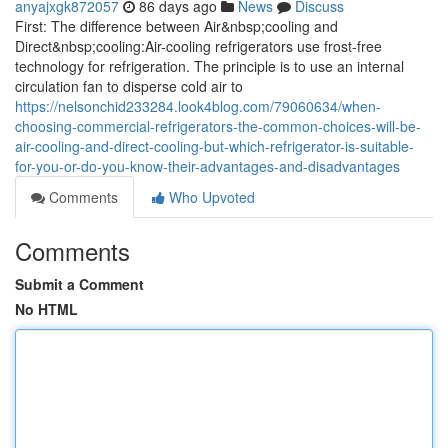
anyajxgk872057
86 days ago
News
Discuss
First: The difference between Air&nbsp;cooling and
Direct&nbsp;cooling:Air-cooling refrigerators use frost-free
technology for refrigeration. The principle is to use an internal
circulation fan to disperse cold air to
https://nelsonchid233284.look4blog.com/79060634/when-
choosing-commercial-refrigerators-the-common-choices-will-be-
air-cooling-and-direct-cooling-but-which-refrigerator-is-suitable-
for-you-or-do-you-know-their-advantages-and-disadvantages
Comments
Who Upvoted
Comments
Submit a Comment
No HTML