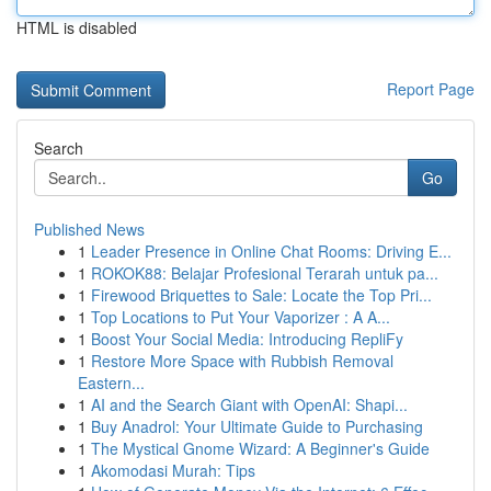
HTML is disabled
Report Page
Search
Go
Published News
1
Leader Presence in Online Chat Rooms: Driving E...
1
ROKOK88: Belajar Profesional Terarah untuk pa...
1
Firewood Briquettes to Sale: Locate the Top Pri...
1
Top Locations to Put Your Vaporizer : A A...
1
Boost Your Social Media: Introducing RepliFy
1
Restore More Space with Rubbish Removal
Eastern...
1
AI and the Search Giant with OpenAI: Shapi...
1
Buy Anadrol: Your Ultimate Guide to Purchasing
1
The Mystical Gnome Wizard: A Beginner's Guide
1
Akomodasi Murah: Tips