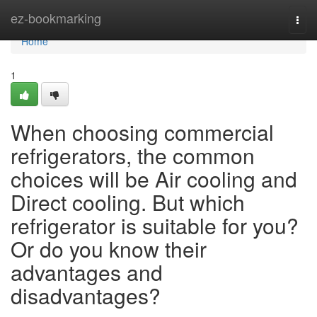
Home
ez-bookmarking
Togg
navi
Home
1
When choosing commercial
refrigerators, the common
choices will be Air cooling and
Direct cooling. But which
refrigerator is suitable for you?
Or do you know their
advantages and
disadvantages?