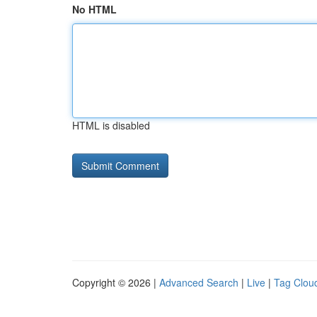
No HTML
HTML is disabled
Copyright © 2026 |
Advanced Search
|
Live
|
Tag Clou