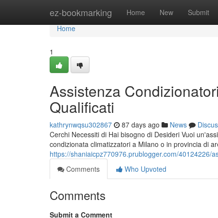
Home
ez-bookmarking
Home
New
Submit
Home
1
Assistenza Condizionatori
Qualificati
kathrynwqsu302867
87 days ago
News
Discus
Cerchi Necessiti di Hai bisogno di Desideri Vuoi un'assi
condizionata climatizzatori a Milano o in provincia di a
https://shaniaicpz770976.prublogger.com/40124226/assis
Comments
Who Upvoted
Comments
Submit a Comment