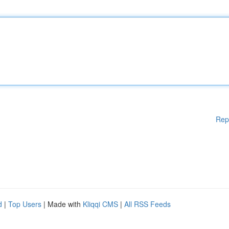
Rep
d
|
Top Users
| Made with
Kliqqi CMS
|
All RSS Feeds