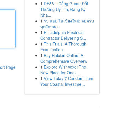
1
DE88 – Cổng Game Đổi
Thưởng Uy Tín, Đăng Ký
Nha...
1
รับ แอป ในเชียงใหม่: จบครบ
ทุกลักษณะ
1
Philadelphia Electrical
Contractor Delivering S...
1
This Trials: A Thorough
Examination
1
Buy Halcion Online: A
Comprehensive Overview
1
Explore WishVexo: The
ort Page
New Place for One-...
1
View Talay 7 Condominium:
Your Coastal Investme...