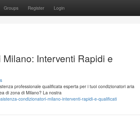
Groups
Register
Login
 Milano: Interventi Rapidi e
s
stenza professionale qualificata esperta per i tuoi condizionatori aria
rea di zona di Milano? La nostra
tenza-condizionatori-milano-interventi-rapidi-e-qualificati