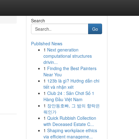
Search
Go
Published News
1
Next generation
computational structures
drivin...
1
Finding the Best Painters
Near You
1
123b là gì? Hướng dẫn chi
tiết và nhận xét
1
Club 24 : Sân Chơi Số 1
Hàng Đầu Việt Nam
1
장안동호빠, 그 밤의 향락은
뭐인가
1
Quick Rubbish Collection
with Deceased Estate C...
1
Shaping workplace ethics
via efficient manageme...