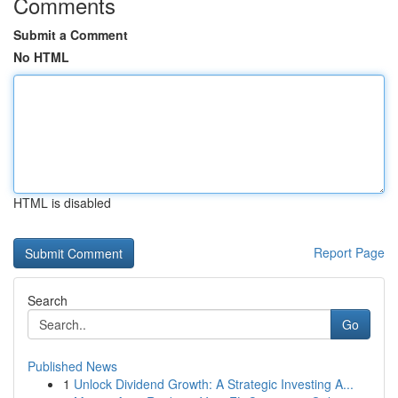
Comments
Submit a Comment
No HTML
HTML is disabled
Report Page
Search
Go
Published News
1
Unlock Dividend Growth: A Strategic Investing A...