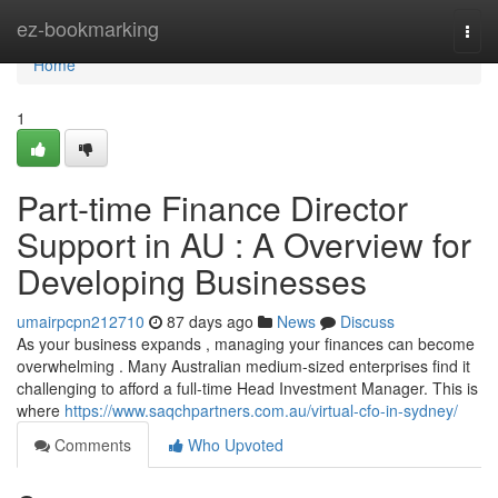
Home
ez-bookmarking
Togg
navi
Home
1
Part-time Finance Director
Support in AU : A Overview for
Developing Businesses
umairpcpn212710
87 days ago
News
Discuss
As your business expands , managing your finances can become
overwhelming . Many Australian medium-sized enterprises find it
challenging to afford a full-time Head Investment Manager. This is
where
https://www.saqchpartners.com.au/virtual-cfo-in-sydney/
Comments
Who Upvoted