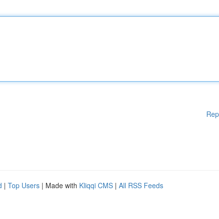
Rep
d
|
Top Users
| Made with
Kliqqi CMS
|
All RSS Feeds