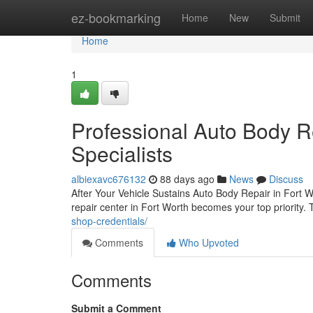
Home
ez-bookmarking
Home
New
Submit
Home
1
Professional Auto Body Re
Specialists
albiexavc676132
88 days ago
News
Discuss
After Your Vehicle Sustains Auto Body Repair in Fort Wo
repair center in Fort Worth becomes your top priority.
shop-credentials/
Comments
Who Upvoted
Comments
Submit a Comment