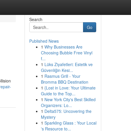
Search
Go
Published News
1
Why Businesses Are
Choosing Bubble Free Vinyl
f...
1
Lüks Ziyafetleri: Estetik ve
Güvenliğin Kesi...
1
Rasmus Grill - Your
lision
Bromma BBQ Destination
epair-
1
{Lost in Love: Your Ultimate
Guide to the Top...
1
New York City's Best Skilled
Organizers: Lo...
1
Delta575: Uncovering the
Mystery
1
Sparkling Glass : Your Local
's Resource to...