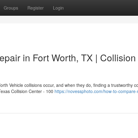
Groups
Register
Login
pair in Fort Worth, TX | Collision
rth Vehicle collisions occur, and when they do, finding a trustworthy col
 Texas Collision Center - 100
https://novessphoto.com/how-to-compare-r