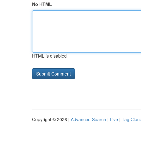
No HTML
HTML is disabled
Copyright © 2026 |
Advanced Search
|
Live
|
Tag Clou