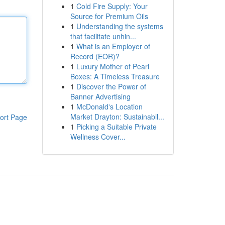
1
Cold Fire Supply: Your
Source for Premium Oils
1
Understanding the systems
that facilitate unhin...
1
What is an Employer of
Record (EOR)?
1
Luxury Mother of Pearl
Boxes: A Timeless Treasure
1
Discover the Power of
Banner Advertising
1
McDonald's Location
Market Drayton: Sustainabil...
ort Page
1
Picking a Suitable Private
Wellness Cover...