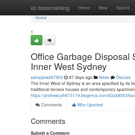
Home
ez-bookmarking
Home
New
Submit
Home
1
Office Garbage Disposal
Inner West Sydney
sairaqizw267903
87 days ago
News
Discuss
The Inner West of Sydney is an area specified by its his
traditional terrace houses and contemporary apartment 
https://andrewcyih673179.blogerus.com/63248553/budg
Comments
Who Upvoted
Comments
Submit a Comment