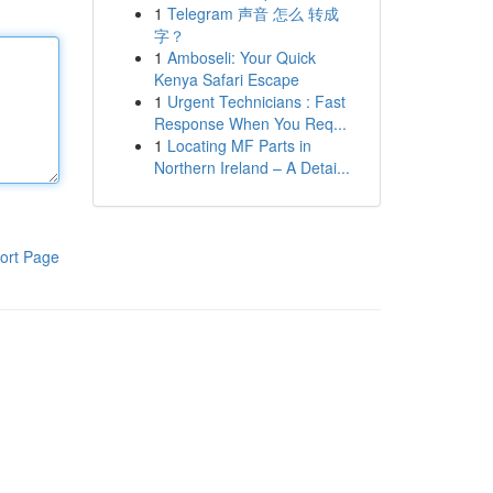
1
Telegram 声音 怎么 转成
字？
1
Amboseli: Your Quick
Kenya Safari Escape
1
Urgent Technicians : Fast
Response When You Req...
1
Locating MF Parts in
Northern Ireland – A Detai...
ort Page