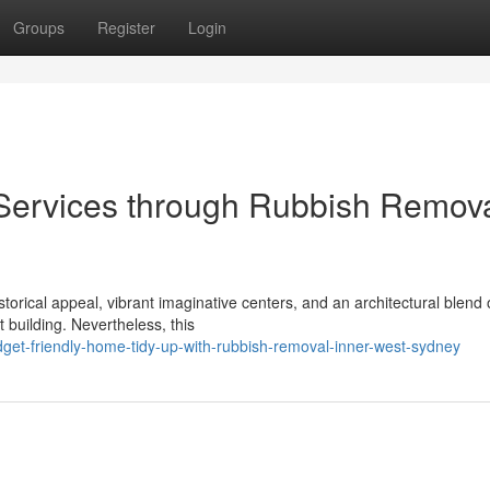
Groups
Register
Login
 Services through Rubbish Remov
torical appeal, vibrant imaginative centers, and an architectural blend 
building. Nevertheless, this
et-friendly-home-tidy-up-with-rubbish-removal-inner-west-sydney