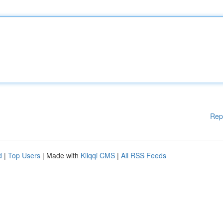
Rep
d
|
Top Users
| Made with
Kliqqi CMS
|
All RSS Feeds