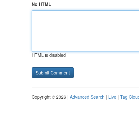
No HTML
HTML is disabled
Copyright © 2026 |
Advanced Search
|
Live
|
Tag Clou