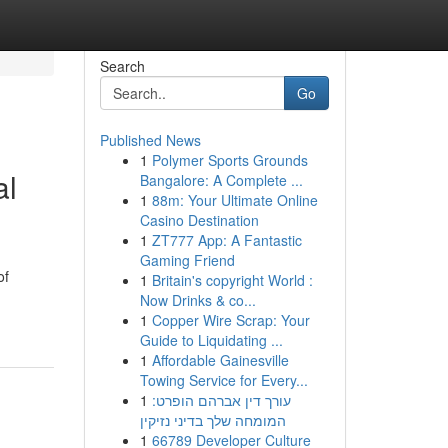
Search
Go
Published News
1
Polymer Sports Grounds
al
Bangalore: A Complete ...
1
88m: Your Ultimate Online
Casino Destination
1
ZT777 App: A Fantastic
Gaming Friend
of
1
Britain's copyright World :
Now Drinks & co...
1
Copper Wire Scrap: Your
Guide to Liquidating ...
1
Affordable Gainesville
Towing Service for Every...
1
עורך דין אברהם הופרט:
המומחה שלך בדיני נזיקין
1
66789 Developer Culture