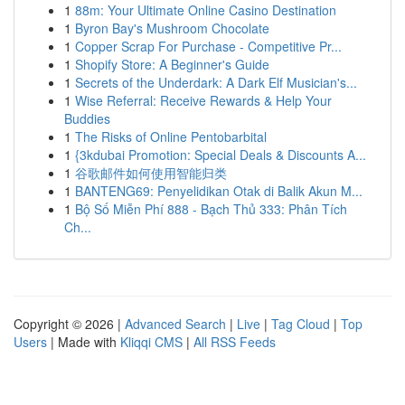
1
88m: Your Ultimate Online Casino Destination
1
Byron Bay's Mushroom Chocolate
1
Copper Scrap For Purchase - Competitive Pr...
1
Shopify Store: A Beginner's Guide
1
Secrets of the Underdark: A Dark Elf Musician's...
1
Wise Referral: Receive Rewards & Help Your
Buddies
1
The Risks of Online Pentobarbital
1
{3kdubai Promotion: Special Deals & Discounts A...
1
谷歌邮件如何使用智能归类
1
BANTENG69: Penyelidikan Otak di Balik Akun M...
1
Bộ Số Miễn Phí 888 - Bạch Thủ 333: Phân Tích
Ch...
Copyright © 2026 |
Advanced Search
|
Live
|
Tag Cloud
|
Top
Users
| Made with
Kliqqi CMS
|
All RSS Feeds