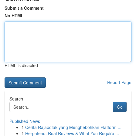
Submit a Comment
No HTML
HTML is disabled
Report Page
Search
Go
Published News
1
Cerita Rajabotak yang Menghebohkan Platform ...
1
Herpafend: Real Reviews & What You Require ...