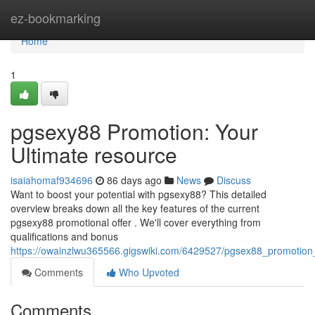
Home
ez-bookmarking
Home
1
pgsexy88 Promotion: Your
Ultimate resource
isaiahomaf934696
86 days ago
News
Discuss
Want to boost your potential with pgsexy88? This detailed
overview breaks down all the key features of the current
pgsexy88 promotional offer . We'll cover everything from
qualifications and bonus
https://owainzlwu365566.gigswiki.com/6429527/pgsex88_promotion
Comments
Who Upvoted
Comments