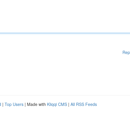
Rep
d
|
Top Users
| Made with
Kliqqi CMS
|
All RSS Feeds