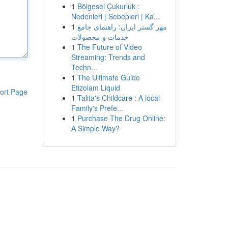
1
Bölgesel Çukurluk :
Nedenleri | Sebepleri | Ka...
1
مهر گستر ایران: راهنمای جامع
خدمات و محصولات
1
The Future of Video
Streaming: Trends and
Techn...
1
The Ultimate Guide
Etizolam Liquid
ort Page
1
Talita's Childcare : A local
Family's Prefe...
1
Purchase The Drug Online:
A Simple Way?