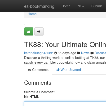
Home
ez-bookmarking
Home
New
Submit
Home
1
TK88: Your Ultimate Onli
katrinakuag548082
85 days ago
News
Discus
Discover a thrilling world of online betting at TK88, ou
satisfy every gambler . copyright now and claim amaz
Comments
Who Upvoted
Comments
Submit a Comment
No HTML