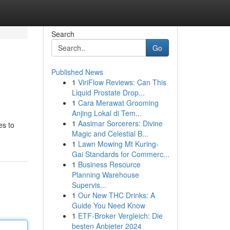
Search
Go
Published News
1
ViriFlow Reviews: Can This
Liquid Prostate Drop...
1
Cara Merawat Grooming
Anjing Lokal di Tem...
1
Aasimar Sorcerers: Divine
es to
Magic and Celestial B...
1
Lawn Mowing Mt Kuring-
Gai Standards for Commerc...
1
Business Resource
Planning Warehouse
Supervis...
1
Our New THC Drinks: A
Guide You Need Know
1
ETF-Broker Vergleich: Die
besten Anbieter 2024