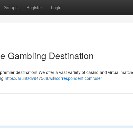
Groups
Register
Login
ne Gambling Destination
s
r premier destination! We offer a vast variety of casino and virtual match
ing
https://aruntzdv947566.wikicorrespondent.com/user