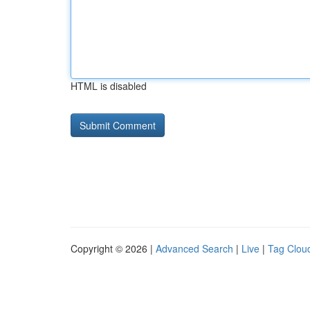
HTML is disabled
Copyright © 2026 |
Advanced Search
|
Live
|
Tag Clou