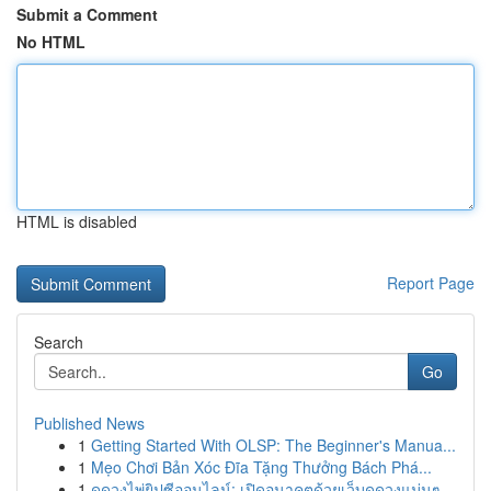
Submit a Comment
No HTML
HTML is disabled
Report Page
Search
Go
Published News
1
Getting Started With OLSP: The Beginner's Manua...
1
Mẹo Chơi Bản Xóc Đĩa Tặng Thưởng Bách Phá...
1
ดูดวงไพ่ยิปซีออนไลน์: เปิดอนาคตด้วยเว็บดูดวงแม่นๆ