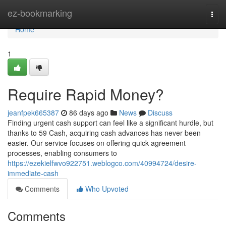
Home
ez-bookmarking
Togg
navi
Home
1
Require Rapid Money?
jeanfpek665387
86 days ago
News
Discuss
Finding urgent cash support can feel like a significant hurdle, but
thanks to 59 Cash, acquiring cash advances has never been
easier. Our service focuses on offering quick agreement
processes, enabling consumers to
https://ezekielfwvo922751.weblogco.com/40994724/desire-
immediate-cash
Comments
Who Upvoted
Comments