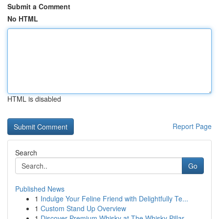
Submit a Comment
No HTML
HTML is disabled
Report Page
Search
Go
Published News
1
Indulge Your Feline Friend with Delightfully Te...
1
Custom Stand Up Overview
1
Discover Premium Whisky at The Whisky Pillar