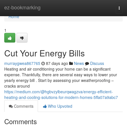
Home
ez-bookmarking
Togg
navi
Home
1
Cut Your Energy Bills
murraygwea867765
87 days ago
News
Discuss
Heating and air conditioning your home can be a significant
expense. Thankfully, there are several easy ways to lower your
yearly energy bill . Start by assessing your weatherproofing –
cracks around
https://medium.com/@hgbvzylbeurqwagzva/energy-efficient-
heating-and-cooling-solutions-for-modern-homes-5ffa07a9abc7
Comments
Who Upvoted
Comments