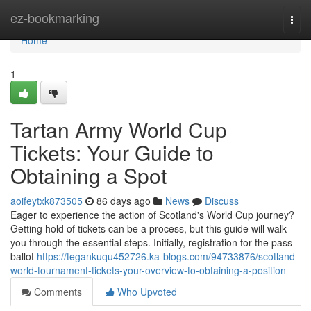
Home
ez-bookmarking
Togg
navi
Home
1
Tartan Army World Cup
Tickets: Your Guide to
Obtaining a Spot
aoifeytxk873505
86 days ago
News
Discuss
Eager to experience the action of Scotland's World Cup journey?
Getting hold of tickets can be a process, but this guide will walk
you through the essential steps. Initially, registration for the pass
ballot
https://tegankuqu452726.ka-blogs.com/94733876/scotland-
world-tournament-tickets-your-overview-to-obtaining-a-position
Comments
Who Upvoted