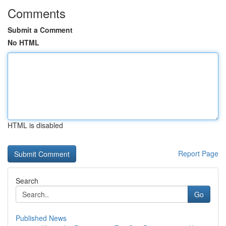
Comments
Submit a Comment
No HTML
HTML is disabled
Report Page
Search
Go
Published News