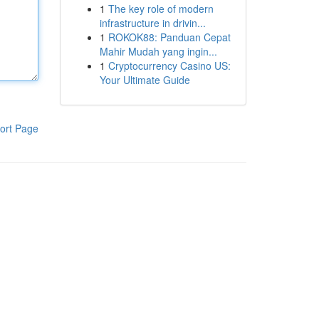
1
The key role of modern
infrastructure in drivin...
1
ROKOK88: Panduan Cepat
Mahir Mudah yang ingin...
1
Cryptocurrency Casino US:
Your Ultimate Guide
ort Page