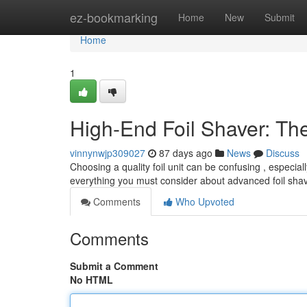
Home
ez-bookmarking
Home
New
Submit
Home
1
High-End Foil Shaver: Th
vinnynwjp309027
87 days ago
News
Discuss
Choosing a quality foil unit can be confusing , especi
everything you must consider about advanced foil shave
Comments
Who Upvoted
Comments
Submit a Comment
No HTML