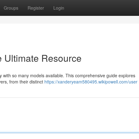
Groups
Register
Login
e Ultimate Resource
ally with so many models available. This comprehensive guide explores
rs, from their distinct
https://xanderyeam580495.wikipowell.com/user