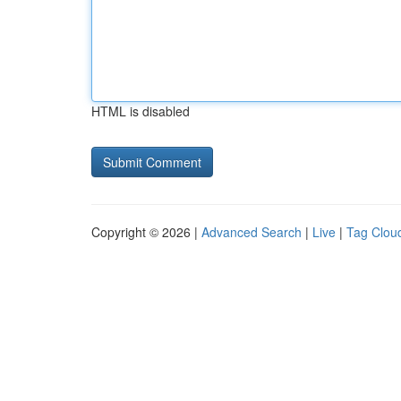
HTML is disabled
Copyright © 2026 |
Advanced Search
|
Live
|
Tag Clou