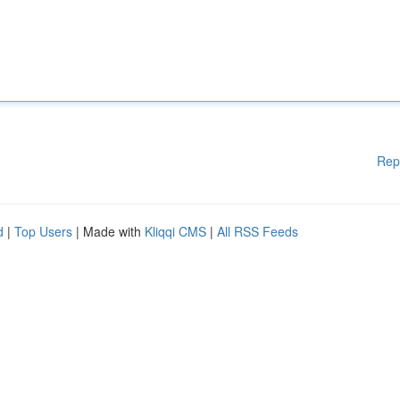
Rep
d
|
Top Users
| Made with
Kliqqi CMS
|
All RSS Feeds