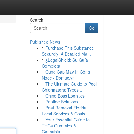
Search
Go
Published News
1
Purchase This Substance
Securely: A Detailed Ma...
1
¿LegalShield: Su Guía
Completa
1
Cung Cấp Máy In Công
Ngọc - Domuc.vn
1
The Ultimate Guide to Pool
Chlorinators: Types ...
1
Ching Boss Logistics
1
Peptide Solutions
1
Boat Removal Florida:
Local Services & Costs
1
Your Essential Guide to
THCa Gummies &
Cannabis...