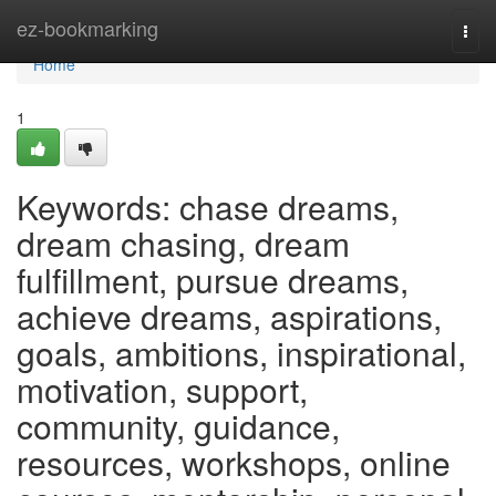
Home
ez-bookmarking
Togg
navi
Home
1
Keywords: chase dreams,
dream chasing, dream
fulfillment, pursue dreams,
achieve dreams, aspirations,
goals, ambitions, inspirational,
motivation, support,
community, guidance,
resources, workshops, online