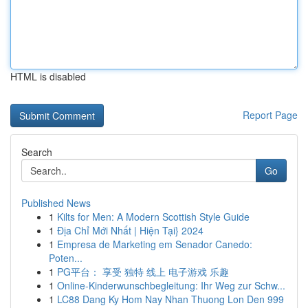
HTML is disabled
Report Page
Search
Go
Published News
1
Kilts for Men: A Modern Scottish Style Guide
1
Địa Chỉ Mới Nhất | Hiện Tại} 2024
1
Empresa de Marketing em Senador Canedo:
Poten...
1
PG平台： 享受 独特 线上 电子游戏 乐趣
1
Online-Kinderwunschbegleitung: Ihr Weg zur Schw...
1
LC88 Dang Ky Hom Nay Nhan Thuong Lon Den 999