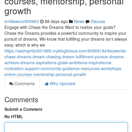
courses, mentorship, personal
growth
emiliawocv850863
88 days ago
News
Discuss
Engage with Chase the Dreams Want to realize your goals?
Chase the Dreams provides a powerful community to inspire your
pursuit of dreams. We know that fulfilling your dreams isn't always
easy, which is why we
https://sashajmbc931889.mybloglicious.com/60868184/keywords-
chase-dreams-dream-chasing-dream-fulfillment-pursue-dreams-
achieve-dreams-aspirations-goals-ambitions-inspirational-
motivation-support-community-guidance-resources-workshops-
online-courses-mentorship-personal-growth
Comments
Who Upvoted
Comments
Submit a Comment
No HTML