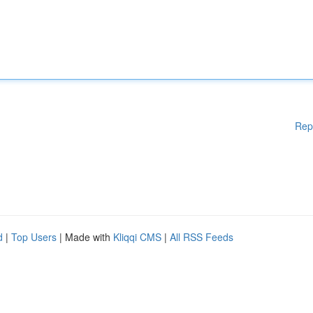
Rep
d
|
Top Users
| Made with
Kliqqi CMS
|
All RSS Feeds