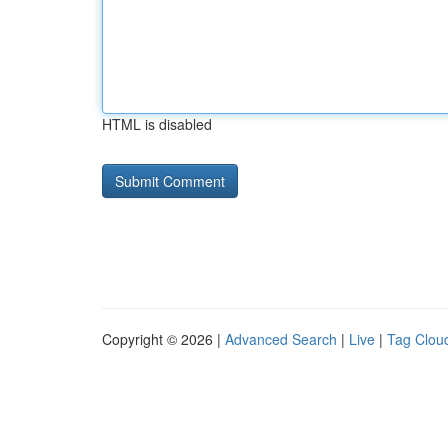
HTML is disabled
Copyright © 2026 |
Advanced Search
|
Live
|
Tag Clou