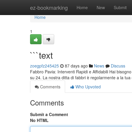
Home
ez-bookmarking
Home
New
Submit
Home
1
```text
zoegpfz245425
87 days ago
News
Discuss
Fabbro Pavia: Interventi Rapidi e Affidabili Hai bisogno
su 24. La nostra ditta di fabbri è regolarmente a la tu
Comments
Who Upvoted
Comments
Submit a Comment
No HTML