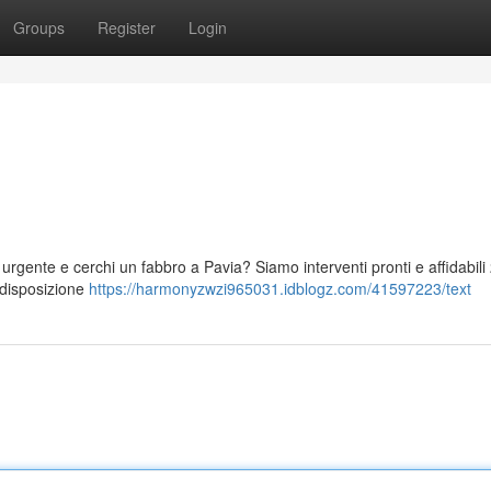
Groups
Register
Login
 urgente e cerchi un fabbro a Pavia? Siamo interventi pronti e affidabili
a disposizione
https://harmonyzwzi965031.idblogz.com/41597223/text