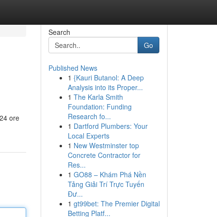
Search
Go
Published News
1
{Kauri Butanol: A Deep
Analysis into its Proper...
1
The Karla Smith
Foundation: Funding
Research fo...
 24 ore
1
Dartford Plumbers: Your
Local Experts
1
New Westminster top
Concrete Contractor for
Res...
1
GO88 – Khám Phá Nền
Tảng Giải Trí Trực Tuyến
Đư...
1
gt99bet: The Premier Digital
Betting Platf...