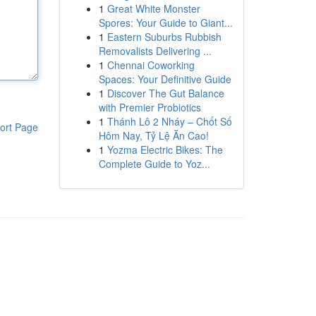
1
Great White Monster
Spores: Your Guide to Giant...
1
Eastern Suburbs Rubbish
Removalists Delivering ...
1
Chennai Coworking
Spaces: Your Definitive Guide
1
Discover The Gut Balance
with Premier Probiotics
1
Thánh Lô 2 Nháy – Chốt Số
ort Page
Hôm Nay, Tỷ Lệ Ăn Cao!
1
Yozma Electric Bikes: The
Complete Guide to Yoz...